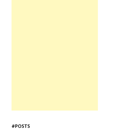
#POSTS