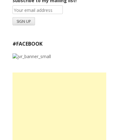
Subscribe to my mailing list!
#FACEBOOK