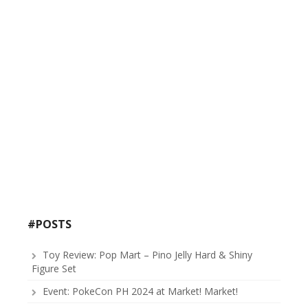
#POSTS
Toy Review: Pop Mart – Pino Jelly Hard & Shiny
Figure Set
Event: PokeCon PH 2024 at Market! Market!