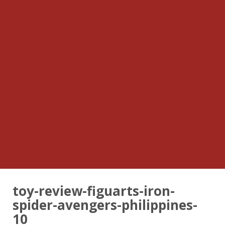
toy-review-figuarts-iron-
spider-avengers-philippines-
10