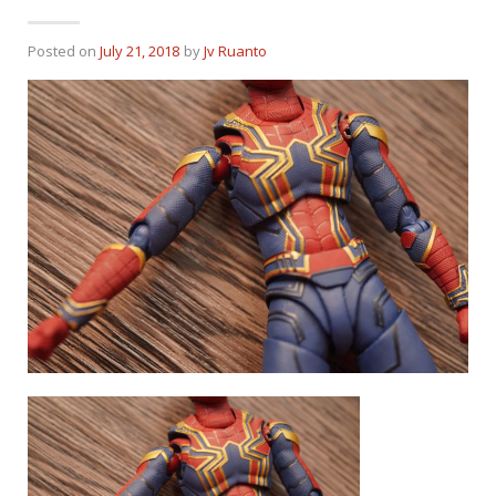
Posted on
July 21, 2018
by
Jv Ruanto