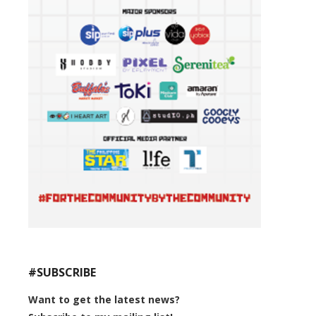
#SUBSCRIBE
Want to get the latest news?