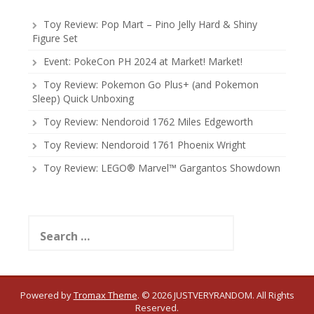
Toy Review: Pop Mart – Pino Jelly Hard & Shiny
Figure Set
Event: PokeCon PH 2024 at Market! Market!
Toy Review: Pokemon Go Plus+ (and Pokemon
Sleep) Quick Unboxing
Toy Review: Nendoroid 1762 Miles Edgeworth
Toy Review: Nendoroid 1761 Phoenix Wright
Toy Review: LEGO® Marvel™ Gargantos Showdown
Search
for:
Powered by
Tromax Theme
.
© 2026 JUSTVERYRANDOM. All Rights
Reserved.