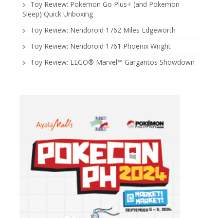
Toy Review: Pokemon Go Plus+ (and Pokemon
Sleep) Quick Unboxing
Toy Review: Nendoroid 1762 Miles Edgeworth
Toy Review: Nendoroid 1761 Phoenix Wright
Toy Review: LEGO® Marvel™ Gargantos Showdown