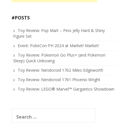
#POSTS
Toy Review: Pop Mart – Pino Jelly Hard & Shiny
Figure Set
Event: PokeCon PH 2024 at Market! Market!
Toy Review: Pokemon Go Plus+ (and Pokemon
Sleep) Quick Unboxing
Toy Review: Nendoroid 1762 Miles Edgeworth
Toy Review: Nendoroid 1761 Phoenix Wright
Toy Review: LEGO® Marvel™ Gargantos Showdown
Search
for: