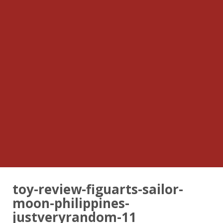
toy-review-figuarts-sailor-
moon-philippines-
justveryrandom-11