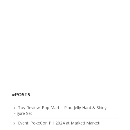
#POSTS
Toy Review: Pop Mart – Pino Jelly Hard & Shiny
Figure Set
Event: PokeCon PH 2024 at Market! Market!