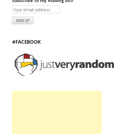
Subscribe to my mailing list!
#FACEBOOK