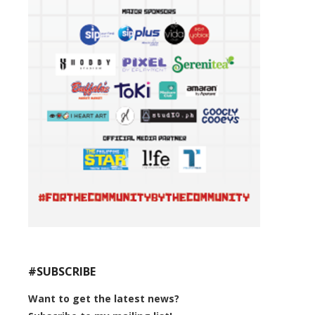
#SUBSCRIBE
Want to get the latest news?