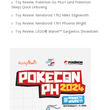
Toy Review: Pokemon Go Plus+ (and Pokemon
Sleep) Quick Unboxing
Toy Review: Nendoroid 1762 Miles Edgeworth
Toy Review: Nendoroid 1761 Phoenix Wright
Toy Review: LEGO® Marvel™ Gargantos Showdown