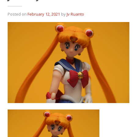
Posted on
February 12, 2021
by
Jv Ruanto