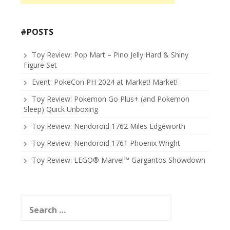
#POSTS
Toy Review: Pop Mart – Pino Jelly Hard & Shiny
Figure Set
Event: PokeCon PH 2024 at Market! Market!
Toy Review: Pokemon Go Plus+ (and Pokemon
Sleep) Quick Unboxing
Toy Review: Nendoroid 1762 Miles Edgeworth
Toy Review: Nendoroid 1761 Phoenix Wright
Toy Review: LEGO® Marvel™ Gargantos Showdown
Search
for: