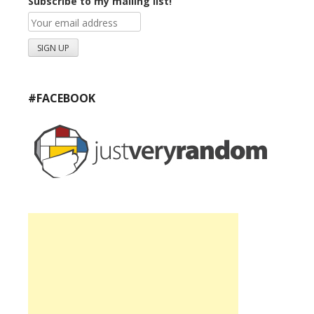
Subscribe to my mailing list!
#FACEBOOK