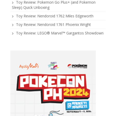
Toy Review: Pokemon Go Plus+ (and Pokemon
Sleep) Quick Unboxing
Toy Review: Nendoroid 1762 Miles Edgeworth
Toy Review: Nendoroid 1761 Phoenix Wright
Toy Review: LEGO® Marvel™ Gargantos Showdown