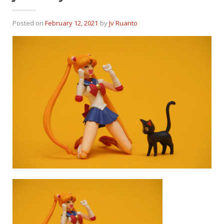
Posted on
February 12, 2021
by
Jv Ruanto