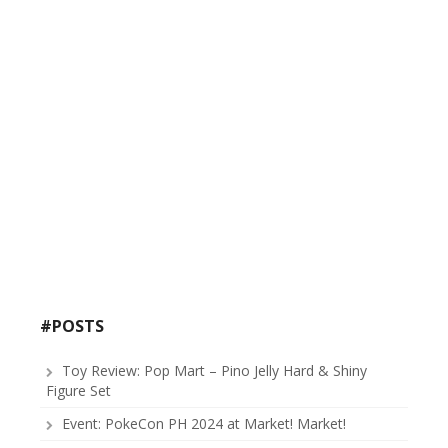
#POSTS
Toy Review: Pop Mart – Pino Jelly Hard & Shiny
Figure Set
Event: PokeCon PH 2024 at Market! Market!