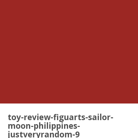
toy-review-figuarts-sailor-
moon-philippines-
justveryrandom-9