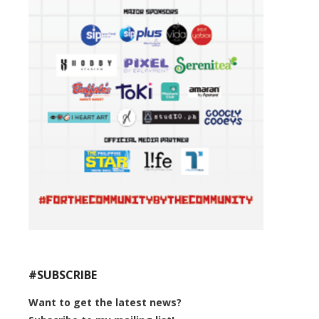
#SUBSCRIBE
Want to get the latest news?