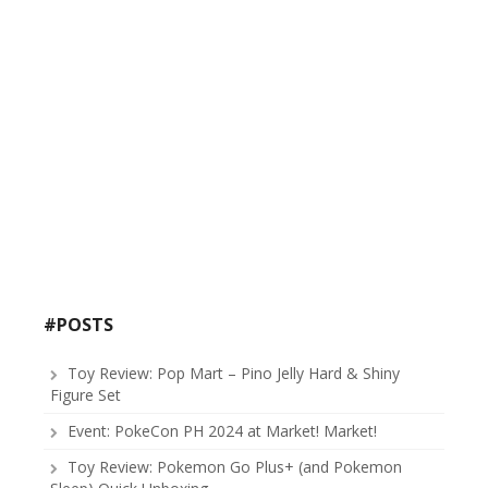
#POSTS
Toy Review: Pop Mart – Pino Jelly Hard & Shiny
Figure Set
Event: PokeCon PH 2024 at Market! Market!
Toy Review: Pokemon Go Plus+ (and Pokemon