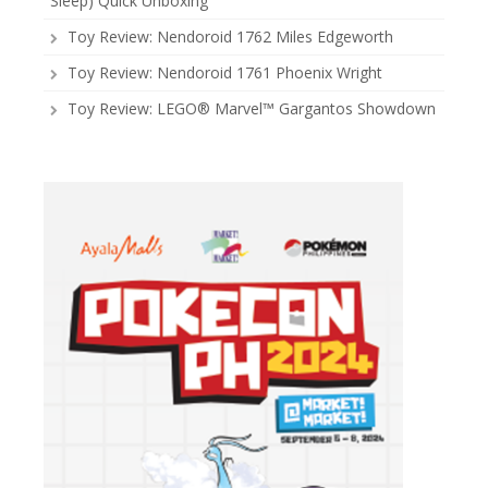
Sleep) Quick Unboxing
Toy Review: Nendoroid 1762 Miles Edgeworth
Toy Review: Nendoroid 1761 Phoenix Wright
Toy Review: LEGO® Marvel™ Gargantos Showdown