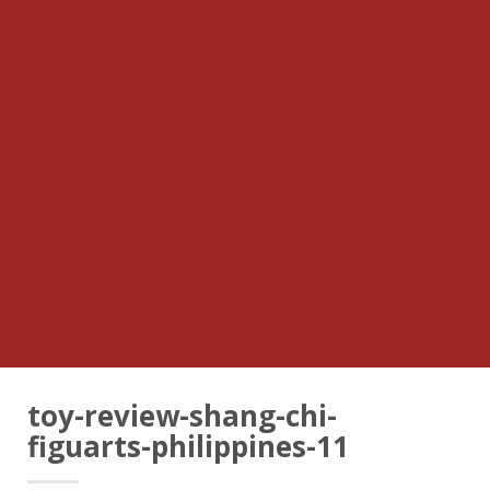
toy-review-shang-chi-
figuarts-philippines-11