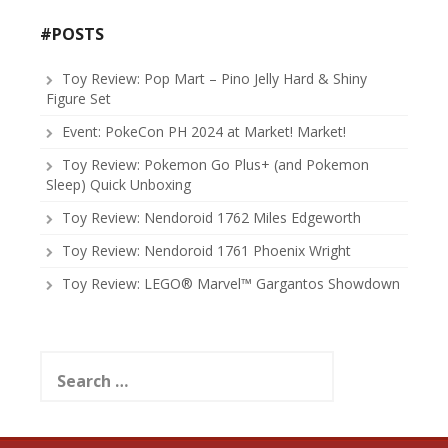
#POSTS
Toy Review: Pop Mart – Pino Jelly Hard & Shiny
Figure Set
Event: PokeCon PH 2024 at Market! Market!
Toy Review: Pokemon Go Plus+ (and Pokemon
Sleep) Quick Unboxing
Toy Review: Nendoroid 1762 Miles Edgeworth
Toy Review: Nendoroid 1761 Phoenix Wright
Toy Review: LEGO® Marvel™ Gargantos Showdown
Search
for: