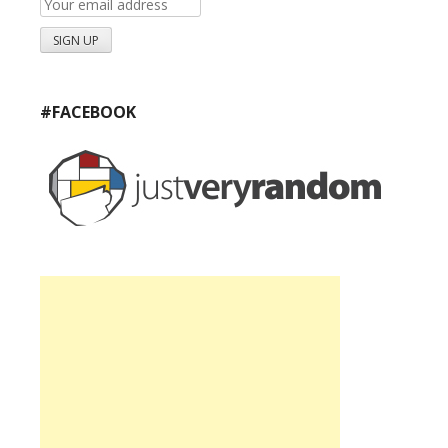
#FACEBOOK