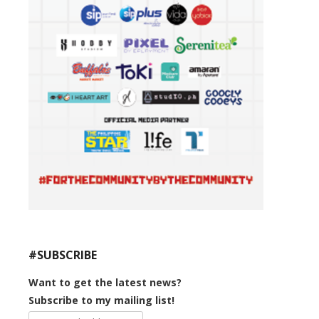
#SUBSCRIBE
Want to get the latest news?
Subscribe to my mailing list!