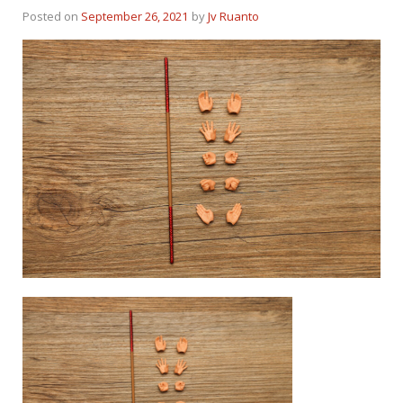
Posted on
September 26, 2021
by
Jv Ruanto