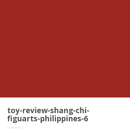
toy-review-shang-chi-
figuarts-philippines-6