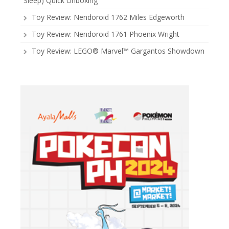
Sleep) Quick Unboxing
Toy Review: Nendoroid 1762 Miles Edgeworth
Toy Review: Nendoroid 1761 Phoenix Wright
Toy Review: LEGO® Marvel™ Gargantos Showdown