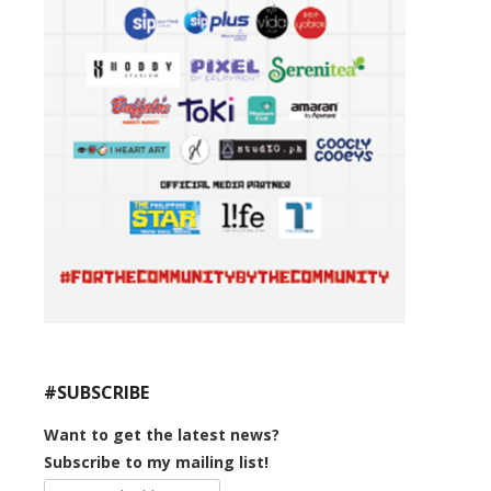
#SUBSCRIBE
Want to get the latest news?
Subscribe to my mailing list!