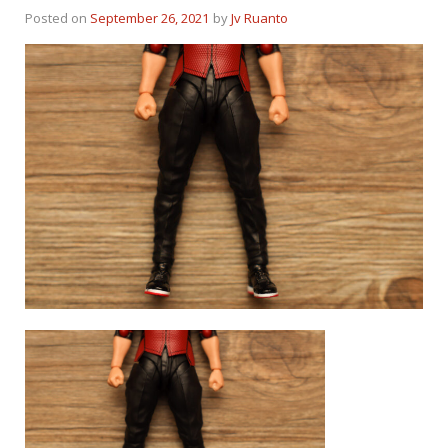
Posted on
September 26, 2021
by
Jv Ruanto