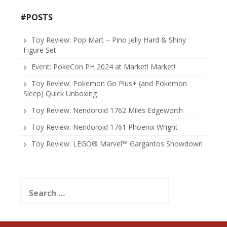
#POSTS
Toy Review: Pop Mart – Pino Jelly Hard & Shiny
Figure Set
Event: PokeCon PH 2024 at Market! Market!
Toy Review: Pokemon Go Plus+ (and Pokemon
Sleep) Quick Unboxing
Toy Review: Nendoroid 1762 Miles Edgeworth
Toy Review: Nendoroid 1761 Phoenix Wright
Toy Review: LEGO® Marvel™ Gargantos Showdown
Search
for: