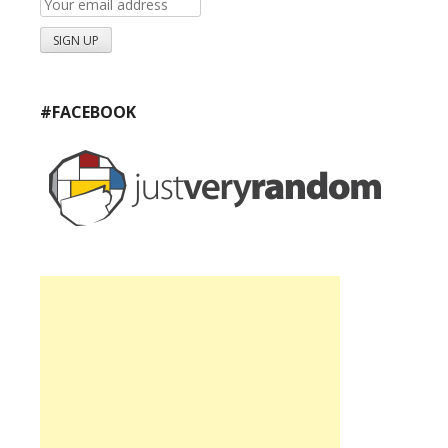
#FACEBOOK