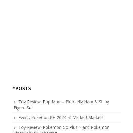
#POSTS
Toy Review: Pop Mart – Pino Jelly Hard & Shiny
Figure Set
Event: PokeCon PH 2024 at Market! Market!
Toy Review: Pokemon Go Plus+ (and Pokemon