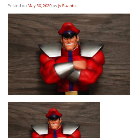
Posted on
May 30, 2020
by
Jv Ruanto