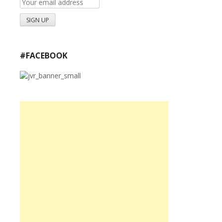
#FACEBOOK