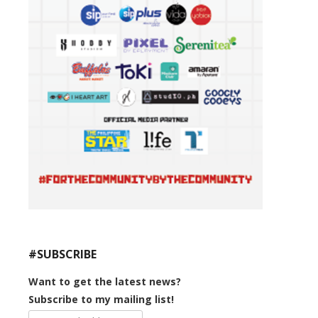
#SUBSCRIBE
Want to get the latest news?
Subscribe to my mailing list!