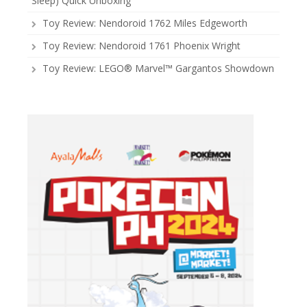
Sleep) Quick Unboxing
Toy Review: Nendoroid 1762 Miles Edgeworth
Toy Review: Nendoroid 1761 Phoenix Wright
Toy Review: LEGO® Marvel™ Gargantos Showdown