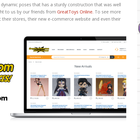
dynamic poses that has a sturdy construction that was well
ght to us by our friends from
GreatToys Online.
To see more
t their stores, their new e-commerce website and even their