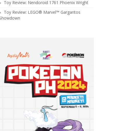
Toy Review: Nendoroid 1761 Phoenix Wright
Toy Review: LEGO® Marvel™ Gargantos
Showdown