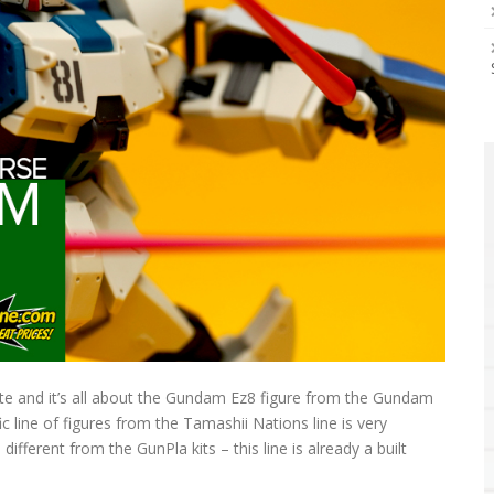
site and it’s all about the Gundam Ez8 figure from the Gundam
ific line of figures from the Tamashii Nations line is very
different from the GunPla kits – this line is already a built