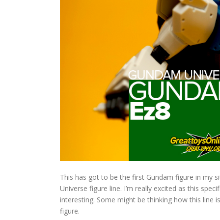
This has got to be the first Gundam figure in my 
Universe figure line. I’m really excited as this spec
interesting. Some might be thinking how this line is 
figure.