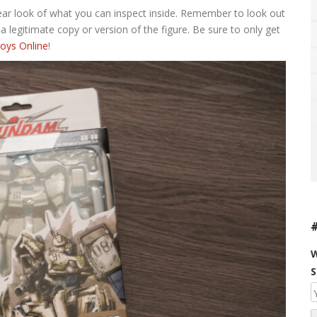
lear look of what you can inspect inside. Remember to look out
 a legitimate copy or version of the figure. Be sure to only get
oys Online
!
W
S