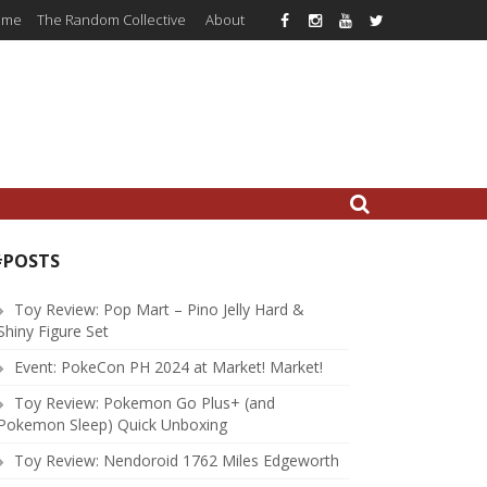
ome
The Random Collective
About
#POSTS
Toy Review: Pop Mart – Pino Jelly Hard &
Shiny Figure Set
Event: PokeCon PH 2024 at Market! Market!
Toy Review: Pokemon Go Plus+ (and
Pokemon Sleep) Quick Unboxing
Toy Review: Nendoroid 1762 Miles Edgeworth