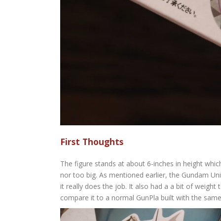
First Thoughts
The figure stands at about 6-inches in height which 
nor too big. As mentioned earlier, the Gundam Uni
it really does the job. It also had a a bit of weight
compare it to a normal GunPla built with the same