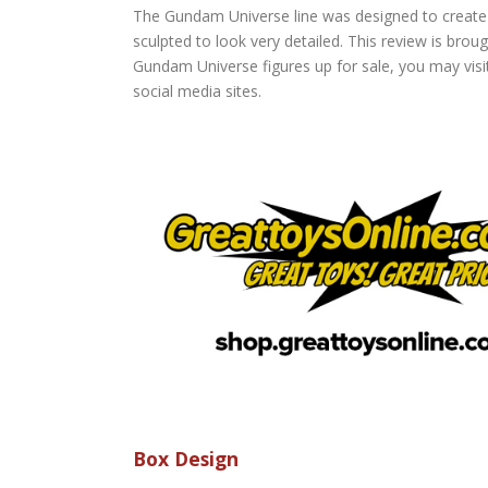
The Gundam Universe line was designed to create 
sculpted to look very detailed. This review is brou
Gundam Universe figures up for sale, you may visi
social media sites.
Box Design