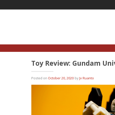
Skip
to
content
Toy Review: Gundam Uni
Posted on
October 20, 2020
by
Jv Ruanto