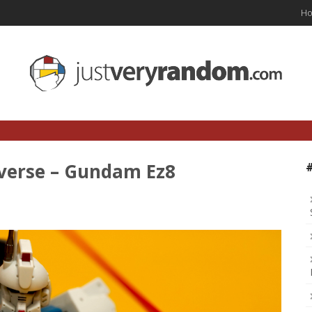
H
verse – Gundam Ez8