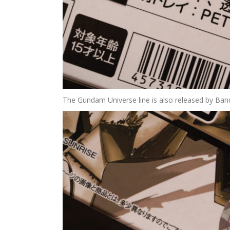
The Gundam Universe line is also released by Banda