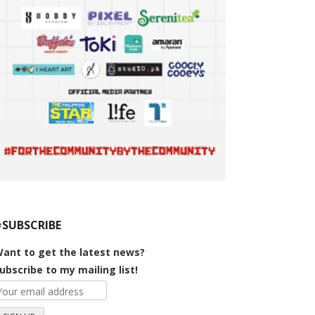
#SUBSCRIBE
ant to get the latest news?
ubscribe to my mailing list!