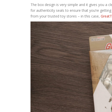
The box design is very simple and it gives you a c
for authenticity seals to ensure that you’re getting
from your trusted toy stores – in this case,
GreatT