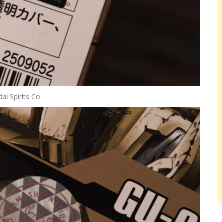
i Spirits Co.