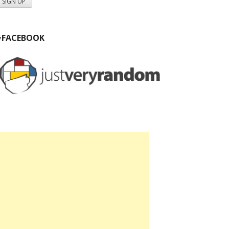
#FACEBOOK