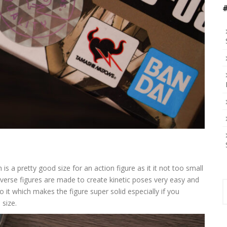
is a pretty good size for an action figure as it it not too small
verse figures are made to create kinetic poses very easy and
S
 to it which makes the figure super solid especially if you
f
 size.