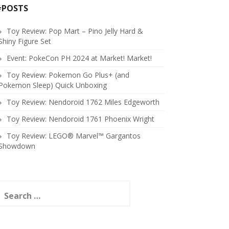
#POSTS
Toy Review: Pop Mart – Pino Jelly Hard &
Shiny Figure Set
Event: PokeCon PH 2024 at Market! Market!
Toy Review: Pokemon Go Plus+ (and
Pokemon Sleep) Quick Unboxing
Toy Review: Nendoroid 1762 Miles Edgeworth
Toy Review: Nendoroid 1761 Phoenix Wright
Toy Review: LEGO® Marvel™ Gargantos
Showdown
earch
or: