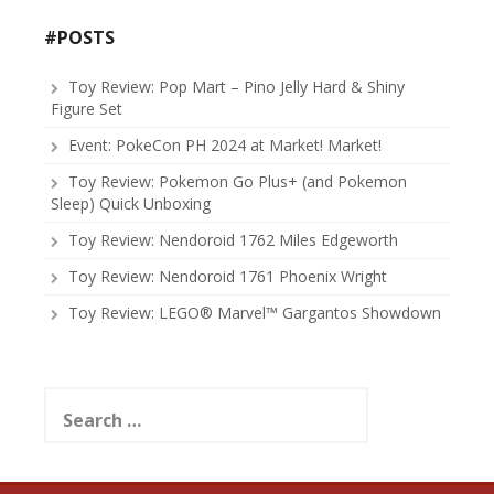
#POSTS
Toy Review: Pop Mart – Pino Jelly Hard & Shiny
Figure Set
Event: PokeCon PH 2024 at Market! Market!
Toy Review: Pokemon Go Plus+ (and Pokemon
Sleep) Quick Unboxing
Toy Review: Nendoroid 1762 Miles Edgeworth
Toy Review: Nendoroid 1761 Phoenix Wright
Toy Review: LEGO® Marvel™ Gargantos Showdown
Search
for: