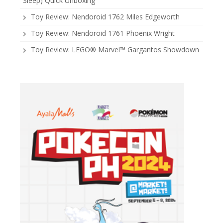
Sleep) Quick Unboxing
Toy Review: Nendoroid 1762 Miles Edgeworth
Toy Review: Nendoroid 1761 Phoenix Wright
Toy Review: LEGO® Marvel™ Gargantos Showdown