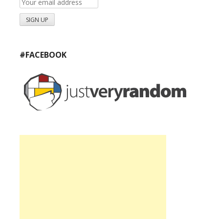
#FACEBOOK