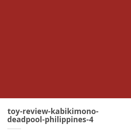
toy-review-kabikimono-
deadpool-philippines-4