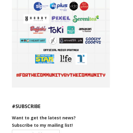
#SUBSCRIBE
Want to get the latest news?
Subscribe to my mailing list!