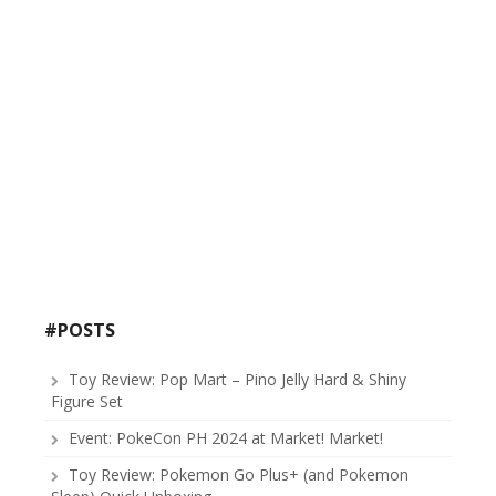
#POSTS
Toy Review: Pop Mart – Pino Jelly Hard & Shiny
Figure Set
Event: PokeCon PH 2024 at Market! Market!
Toy Review: Pokemon Go Plus+ (and Pokemon