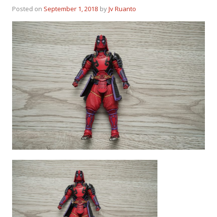
Posted on
September 1, 2018
by
Jv Ruanto