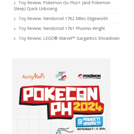
Toy Review: Pokemon Go Plus+ (and Pokemon
Sleep) Quick Unboxing
Toy Review: Nendoroid 1762 Miles Edgeworth
Toy Review: Nendoroid 1761 Phoenix Wright
Toy Review: LEGO® Marvel™ Gargantos Showdown