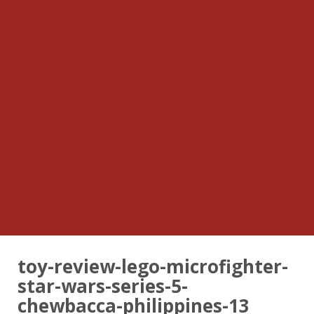
toy-review-lego-microfighter-
star-wars-series-5-
chewbacca-philippines-13