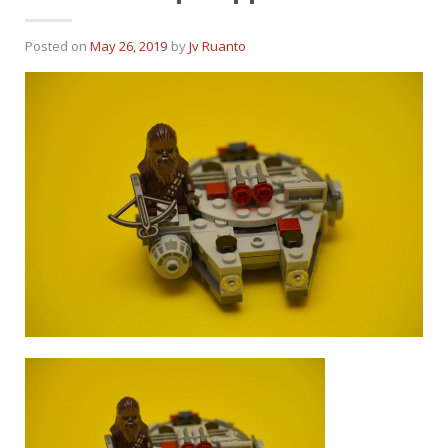
Posted on
May 26, 2019
by
Jv Ruanto