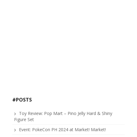
#POSTS
Toy Review: Pop Mart – Pino Jelly Hard & Shiny
Figure Set
Event: PokeCon PH 2024 at Market! Market!