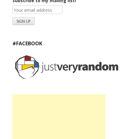
Subscribe to my mailing list!
#FACEBOOK