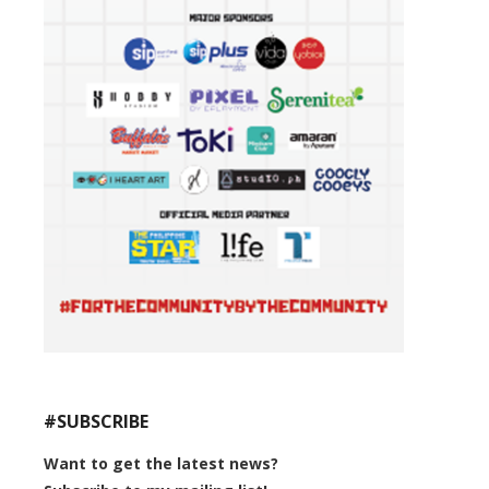
#SUBSCRIBE
Want to get the latest news?