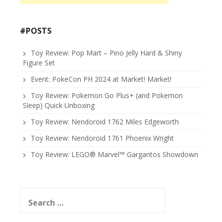
#POSTS
Toy Review: Pop Mart – Pino Jelly Hard & Shiny
Figure Set
Event: PokeCon PH 2024 at Market! Market!
Toy Review: Pokemon Go Plus+ (and Pokemon
Sleep) Quick Unboxing
Toy Review: Nendoroid 1762 Miles Edgeworth
Toy Review: Nendoroid 1761 Phoenix Wright
Toy Review: LEGO® Marvel™ Gargantos Showdown
Search
for: