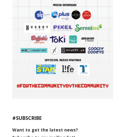
#SUBSCRIBE
Want to get the latest news?