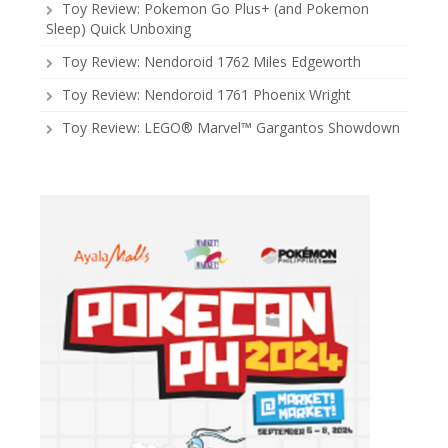
Toy Review: Pokemon Go Plus+ (and Pokemon
Sleep) Quick Unboxing
Toy Review: Nendoroid 1762 Miles Edgeworth
Toy Review: Nendoroid 1761 Phoenix Wright
Toy Review: LEGO® Marvel™ Gargantos Showdown