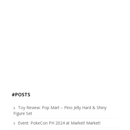
#POSTS
Toy Review: Pop Mart – Pino Jelly Hard & Shiny
Figure Set
Event: PokeCon PH 2024 at Market! Market!