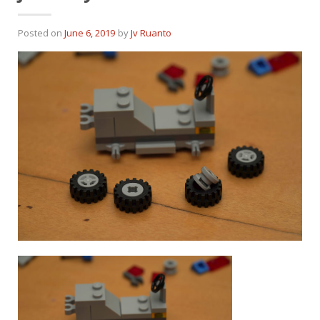
Posted on
June 6, 2019
by
Jv Ruanto