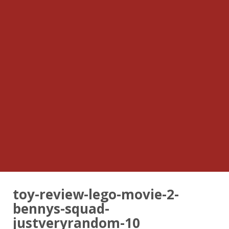
toy-review-lego-movie-2-
bennys-squad-
justveryrandom-10