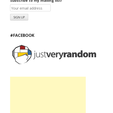
Subscribe to my mailing list!
#FACEBOOK