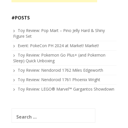
#POSTS
Toy Review: Pop Mart – Pino Jelly Hard & Shiny
Figure Set
Event: PokeCon PH 2024 at Market! Market!
Toy Review: Pokemon Go Plus+ (and Pokemon
Sleep) Quick Unboxing
Toy Review: Nendoroid 1762 Miles Edgeworth
Toy Review: Nendoroid 1761 Phoenix Wright
Toy Review: LEGO® Marvel™ Gargantos Showdown
Search
for: