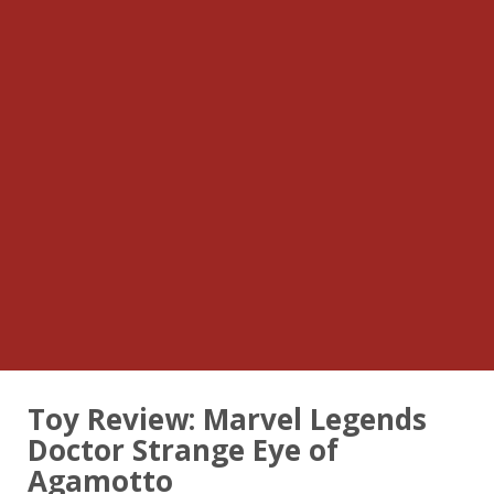
Toy Review: Marvel Legends
Doctor Strange Eye of
Agamotto