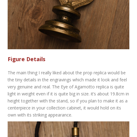
Figure Details
The main thing I really liked about the prop replica would be
the tiny details in the engravings which made it look and feel
very genuine and real. The Eye of Agamotto replica is quite
light in weight even if it is quite big in size. it’s about 19.8cm in
height together with the stand, so if you plan to make it as a
centerpiece in your collection cabinet, it would hold on its
own with its striking appearance.