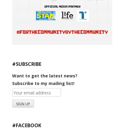
#SUBSCRIBE
Want to get the latest news?
Subscribe to my mailing list!
#FACEBOOK