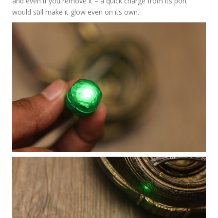
and even if you remove it – a quick charge from its port
would still make it glow even on its own.