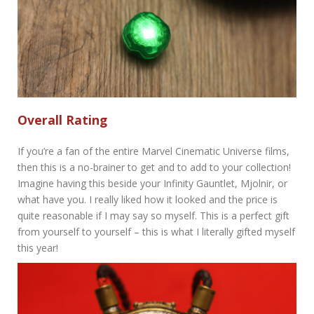
Overall Rating
If you’re a fan of the entire Marvel Cinematic Universe films,
then this is a no-brainer to get and to add to your collection!
Imagine having this beside your Infinity Gauntlet, Mjolnir, or
what have you. I really liked how it looked and the price is
quite reasonable if I may say so myself. This is a perfect gift
from yourself to yourself – this is what I literally gifted myself
this year!