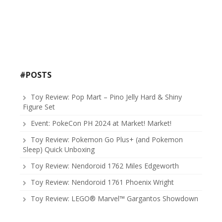
#POSTS
Toy Review: Pop Mart – Pino Jelly Hard & Shiny
Figure Set
Event: PokeCon PH 2024 at Market! Market!
Toy Review: Pokemon Go Plus+ (and Pokemon
Sleep) Quick Unboxing
Toy Review: Nendoroid 1762 Miles Edgeworth
Toy Review: Nendoroid 1761 Phoenix Wright
Toy Review: LEGO® Marvel™ Gargantos Showdown