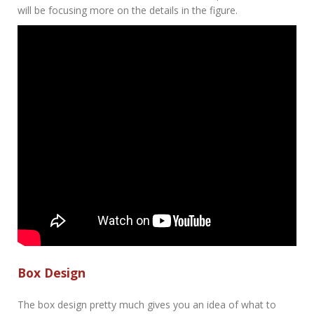
will be focusing more on the details in the figure.
Box Design
The box design pretty much gives you an idea of what to