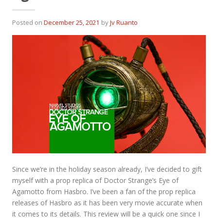
Posted on
December 25, 2021
by
Jv Ruanto
Since we’re in the holiday season already, I’ve decided to gift
myself with a prop replica of Doctor Strange’s Eye of
Agamotto from Hasbro. I’ve been a fan of the prop replica
releases of Hasbro as it has been very movie accurate when
it comes to its details. This review will be a quick one since I