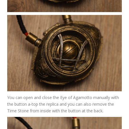
You can open and close the Eye of Agamotto manually with
the button a-top the replica and you can also remove the
Time Stone from inside with the button at the back.