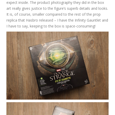
expect inside. The product photography they did in the box
art really gives justice to the figure’s superb details and looks.
It is, of course, smaller compared to the rest of the prop
replica that Hasbro released – I have the Infinity Gauntlet and
I have to say, keeping to the box is space-consuming!