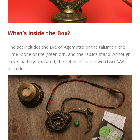
What’s Inside the Box?
The set includes the Eye of Agamotto or the talisman, the
Time Stone or the green orb, and the replica stand. Although
this is battery-operated, the set didn’t come with two AAA
batteries.