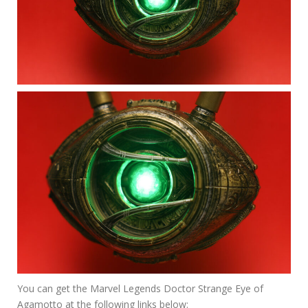
You can get the Marvel Legends Doctor Strange Eye of
Agamotto at the following links below: