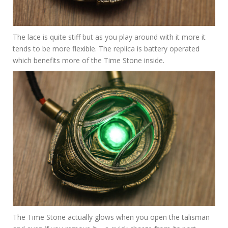
The lace is quite stiff but as you play around with it more it
tends to be more flexible. The replica is battery operated
which benefits more of the Time Stone inside.
The Time Stone actually glows when you open the talisman