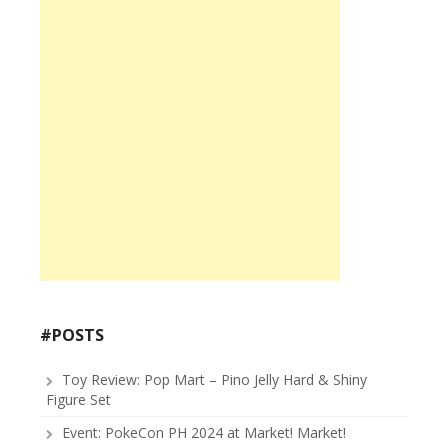
#POSTS
Toy Review: Pop Mart – Pino Jelly Hard & Shiny
Figure Set
Event: PokeCon PH 2024 at Market! Market!