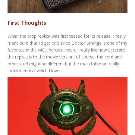
First Thoughts
When the prop replica was first teased for its release, I really
made sure that I’d get one since Doctor Strange is one of my
favorites in the MCU heroes lineup. I really like how accurate
the replica is to the movie version, of course, the cord and
other stuff might be different but the main talisman really
looks identical which I love.