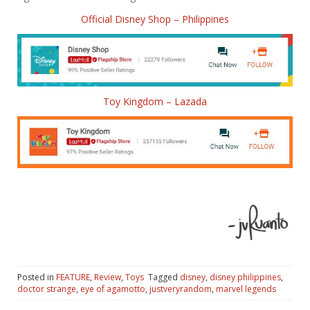
Official Disney Shop – Philippines
Toy Kingdom – Lazada
Posted in
FEATURE
,
Review
,
Toys
Tagged
disney
,
disney philippines
,
doctor strange
,
eye of agamotto
,
justveryrandom
,
marvel legends