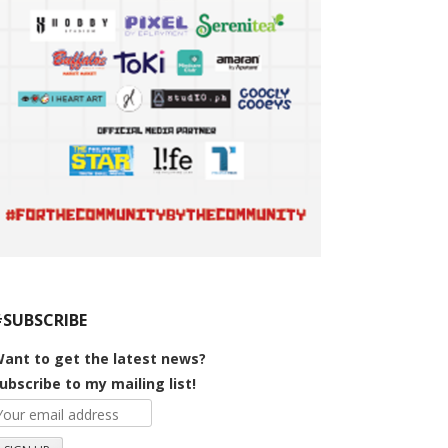
#SUBSCRIBE
ant to get the latest news?
ubscribe to my mailing list!