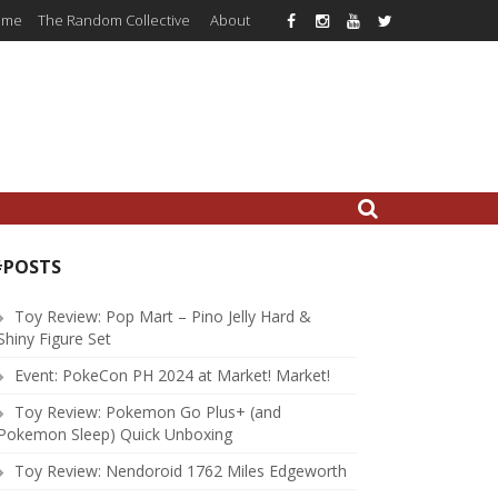
ome
The Random Collective
About
#POSTS
Toy Review: Pop Mart – Pino Jelly Hard &
Shiny Figure Set
Event: PokeCon PH 2024 at Market! Market!
Toy Review: Pokemon Go Plus+ (and
Pokemon Sleep) Quick Unboxing
Toy Review: Nendoroid 1762 Miles Edgeworth