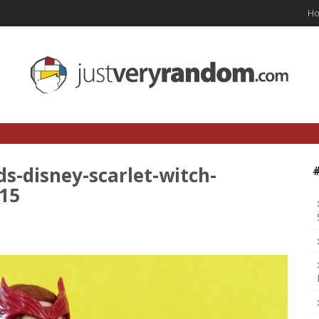
H
s-disney-scarlet-witch-
-15