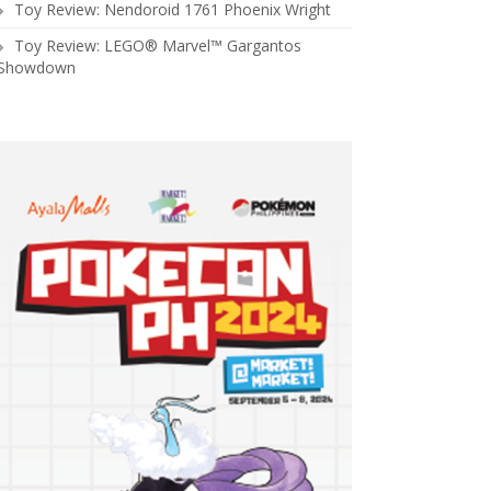
Toy Review: Nendoroid 1761 Phoenix Wright
Toy Review: LEGO® Marvel™ Gargantos
Showdown