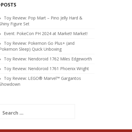
#POSTS
Toy Review: Pop Mart – Pino Jelly Hard &
Shiny Figure Set
Event: PokeCon PH 2024 at Market! Market!
Toy Review: Pokemon Go Plus+ (and
Pokemon Sleep) Quick Unboxing
Toy Review: Nendoroid 1762 Miles Edgeworth
Toy Review: Nendoroid 1761 Phoenix Wright
Toy Review: LEGO® Marvel™ Gargantos
Showdown
earch
or: