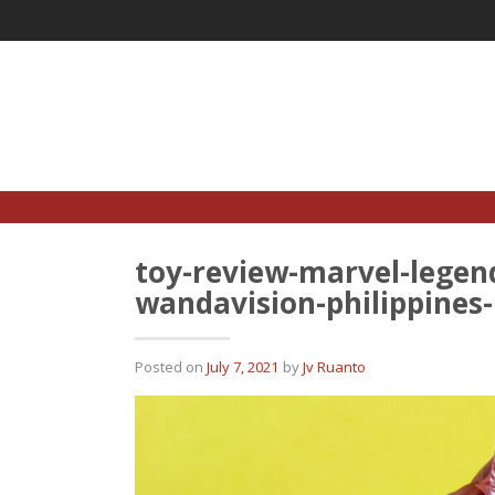
Skip
to
content
toy-review-marvel-legend
wandavision-philippines
Posted on
July 7, 2021
by
Jv Ruanto