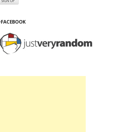
#FACEBOOK