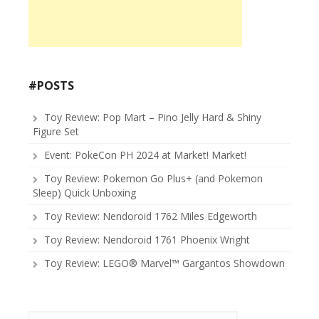
#POSTS
Toy Review: Pop Mart – Pino Jelly Hard & Shiny
Figure Set
Event: PokeCon PH 2024 at Market! Market!
Toy Review: Pokemon Go Plus+ (and Pokemon
Sleep) Quick Unboxing
Toy Review: Nendoroid 1762 Miles Edgeworth
Toy Review: Nendoroid 1761 Phoenix Wright
Toy Review: LEGO® Marvel™ Gargantos Showdown
Search