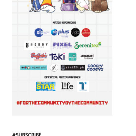
#SUBSCRIBE