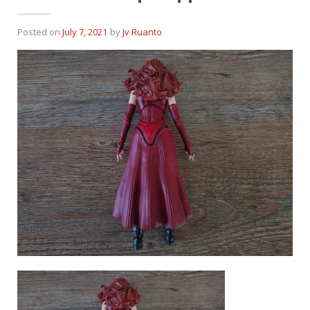
Posted on
July 7, 2021
by
Jv Ruanto