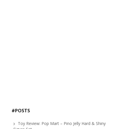
#POSTS
Toy Review: Pop Mart – Pino Jelly Hard & Shiny