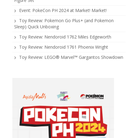
Figure Set
Event: PokeCon PH 2024 at Market! Market!
Toy Review: Pokemon Go Plus+ (and Pokemon
Sleep) Quick Unboxing
Toy Review: Nendoroid 1762 Miles Edgeworth
Toy Review: Nendoroid 1761 Phoenix Wright
Toy Review: LEGO® Marvel™ Gargantos Showdown