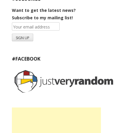
Want to get the latest news?
Subscribe to my mailing list!
#FACEBOOK