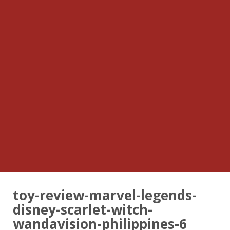
toy-review-marvel-legends-
disney-scarlet-witch-
wandavision-philippines-6