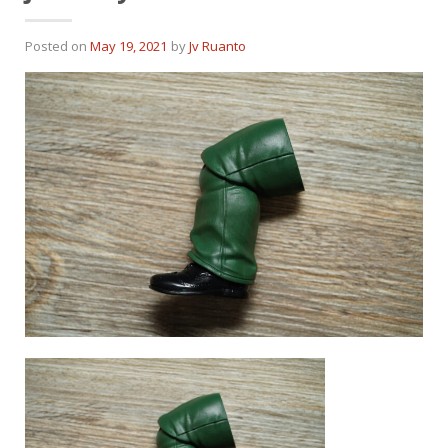
Posted on
May 19, 2021
by
Jv Ruanto