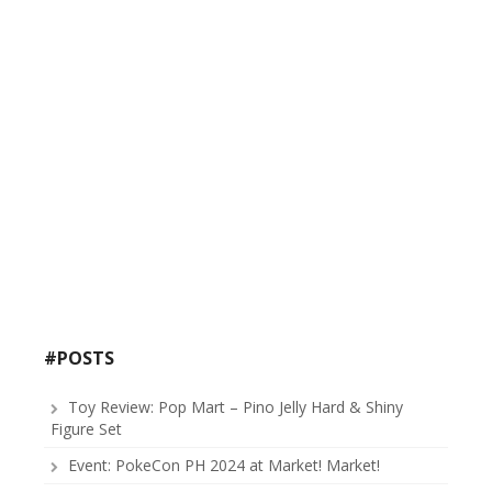
#POSTS
Toy Review: Pop Mart – Pino Jelly Hard & Shiny
Figure Set
Event: PokeCon PH 2024 at Market! Market!