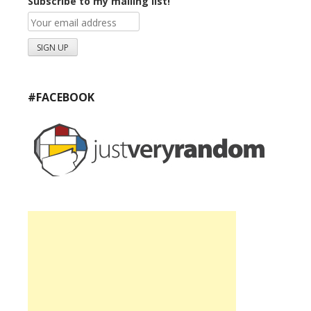
Subscribe to my mailing list!
#FACEBOOK