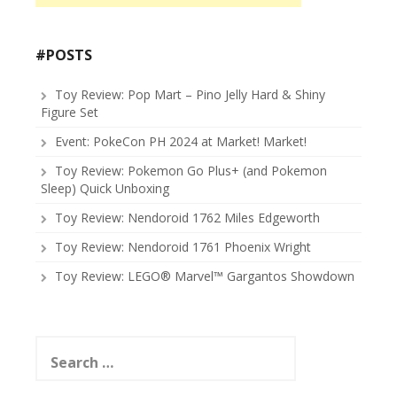
#POSTS
Toy Review: Pop Mart – Pino Jelly Hard & Shiny
Figure Set
Event: PokeCon PH 2024 at Market! Market!
Toy Review: Pokemon Go Plus+ (and Pokemon
Sleep) Quick Unboxing
Toy Review: Nendoroid 1762 Miles Edgeworth
Toy Review: Nendoroid 1761 Phoenix Wright
Toy Review: LEGO® Marvel™ Gargantos Showdown
Search
for: