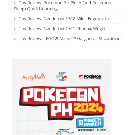
Toy Review: Pokemon Go Plus+ (and Pokemon
Sleep) Quick Unboxing
Toy Review: Nendoroid 1762 Miles Edgeworth
Toy Review: Nendoroid 1761 Phoenix Wright
Toy Review: LEGO® Marvel™ Gargantos Showdown