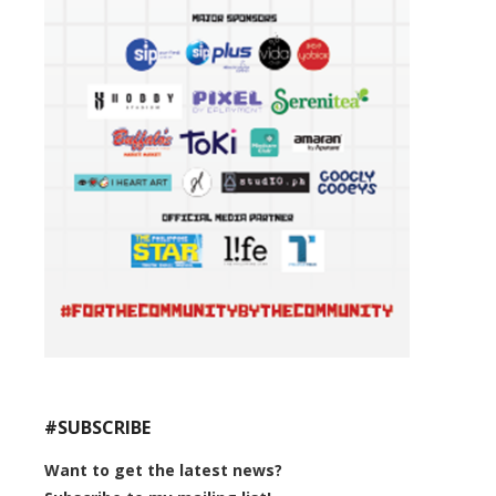
#SUBSCRIBE
Want to get the latest news?