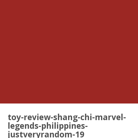
toy-review-shang-chi-marvel-
legends-philippines-
justveryrandom-19