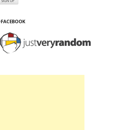
#FACEBOOK