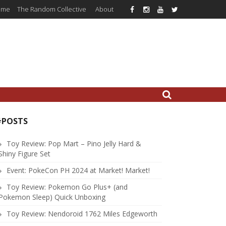
ome
The Random Collective
About
#POSTS
Toy Review: Pop Mart – Pino Jelly Hard &
Shiny Figure Set
Event: PokeCon PH 2024 at Market! Market!
Toy Review: Pokemon Go Plus+ (and
Pokemon Sleep) Quick Unboxing
Toy Review: Nendoroid 1762 Miles Edgeworth