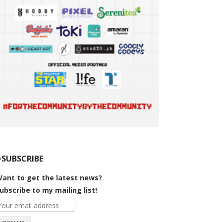
#SUBSCRIBE
ant to get the latest news?
ubscribe to my mailing list!