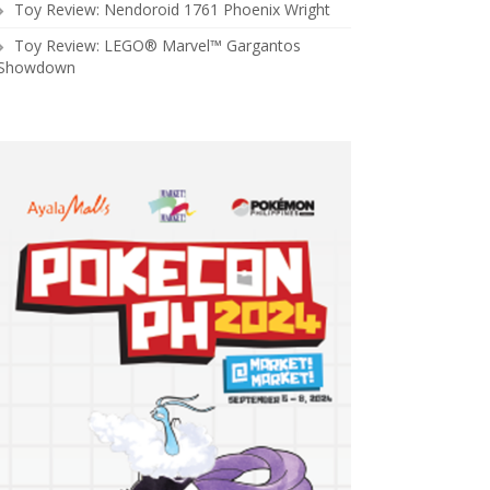
Toy Review: Nendoroid 1761 Phoenix Wright
Toy Review: LEGO® Marvel™ Gargantos
Showdown