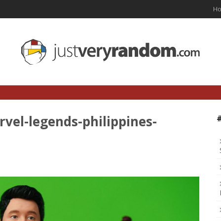
H
vel-legends-philippines-