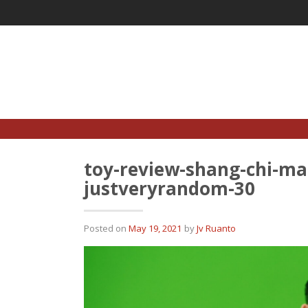
Skip
to
content
toy-review-shang-chi-mar
justveryrandom-30
Posted on
May 19, 2021
by
Jv Ruanto