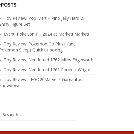
#POSTS
Toy Review: Pop Mart – Pino Jelly Hard &
Shiny Figure Set
Event: PokeCon PH 2024 at Market! Market!
Toy Review: Pokemon Go Plus+ (and
Pokemon Sleep) Quick Unboxing
Toy Review: Nendoroid 1762 Miles Edgeworth
Toy Review: Nendoroid 1761 Phoenix Wright
Toy Review: LEGO® Marvel™ Gargantos
Showdown
earch
or: