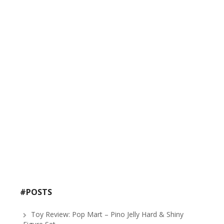
#POSTS
Toy Review: Pop Mart – Pino Jelly Hard & Shiny