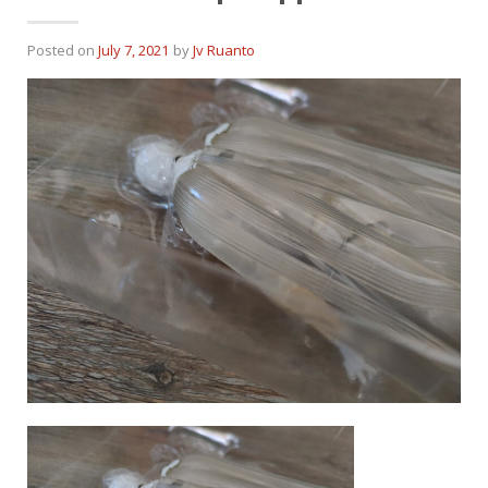
Posted on
July 7, 2021
by
Jv Ruanto