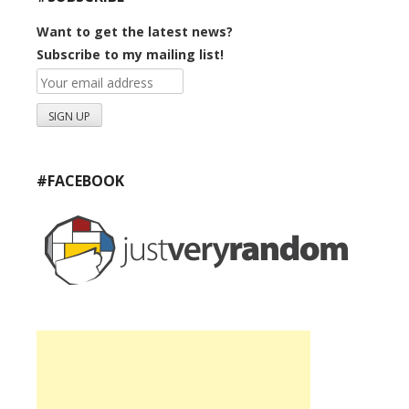
Want to get the latest news?
Subscribe to my mailing list!
#FACEBOOK