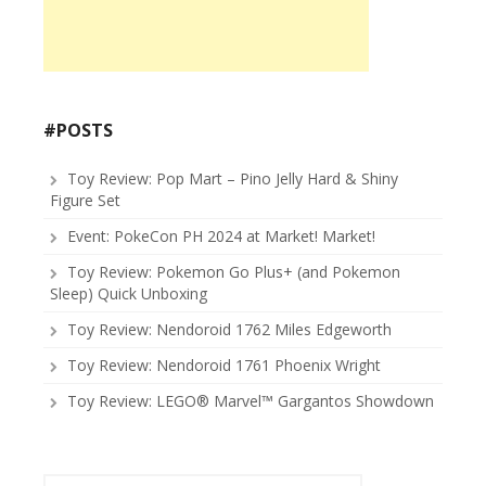
#POSTS
Toy Review: Pop Mart – Pino Jelly Hard & Shiny
Figure Set
Event: PokeCon PH 2024 at Market! Market!
Toy Review: Pokemon Go Plus+ (and Pokemon
Sleep) Quick Unboxing
Toy Review: Nendoroid 1762 Miles Edgeworth
Toy Review: Nendoroid 1761 Phoenix Wright
Toy Review: LEGO® Marvel™ Gargantos Showdown
Search