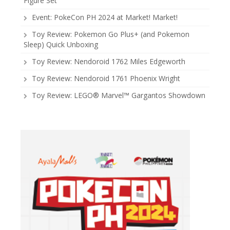
Figure Set
Event: PokeCon PH 2024 at Market! Market!
Toy Review: Pokemon Go Plus+ (and Pokemon
Sleep) Quick Unboxing
Toy Review: Nendoroid 1762 Miles Edgeworth
Toy Review: Nendoroid 1761 Phoenix Wright
Toy Review: LEGO® Marvel™ Gargantos Showdown