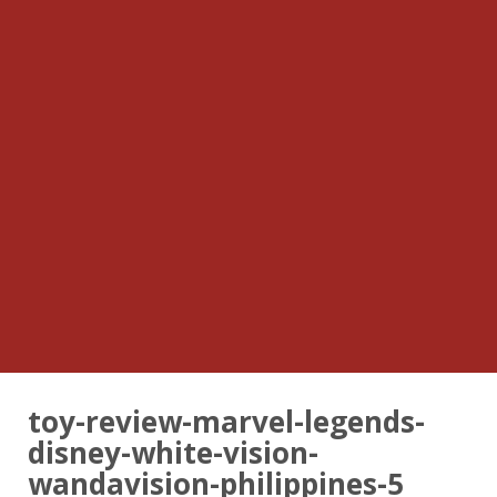
toy-review-marvel-legends-
disney-white-vision-
wandavision-philippines-5