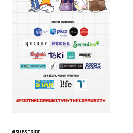
#SUBSCRIBE