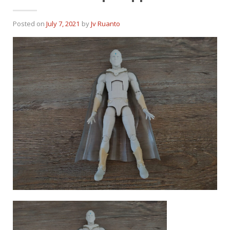
Posted on
July 7, 2021
by
Jv Ruanto