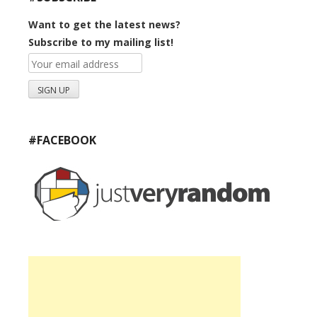
Want to get the latest news?
Subscribe to my mailing list!
#FACEBOOK