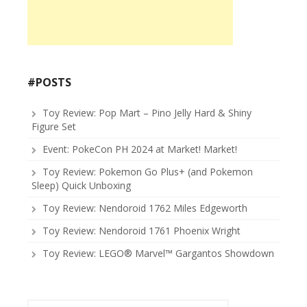
#POSTS
Toy Review: Pop Mart – Pino Jelly Hard & Shiny
Figure Set
Event: PokeCon PH 2024 at Market! Market!
Toy Review: Pokemon Go Plus+ (and Pokemon
Sleep) Quick Unboxing
Toy Review: Nendoroid 1762 Miles Edgeworth
Toy Review: Nendoroid 1761 Phoenix Wright
Toy Review: LEGO® Marvel™ Gargantos Showdown
Search