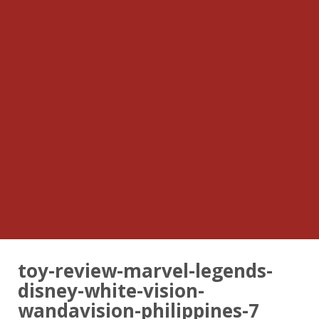
toy-review-marvel-legends-
disney-white-vision-
wandavision-philippines-7