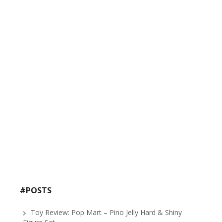
#POSTS
Toy Review: Pop Mart – Pino Jelly Hard & Shiny