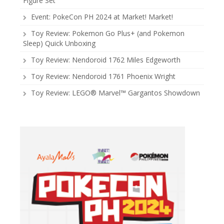
Figure Set
Event: PokeCon PH 2024 at Market! Market!
Toy Review: Pokemon Go Plus+ (and Pokemon
Sleep) Quick Unboxing
Toy Review: Nendoroid 1762 Miles Edgeworth
Toy Review: Nendoroid 1761 Phoenix Wright
Toy Review: LEGO® Marvel™ Gargantos Showdown