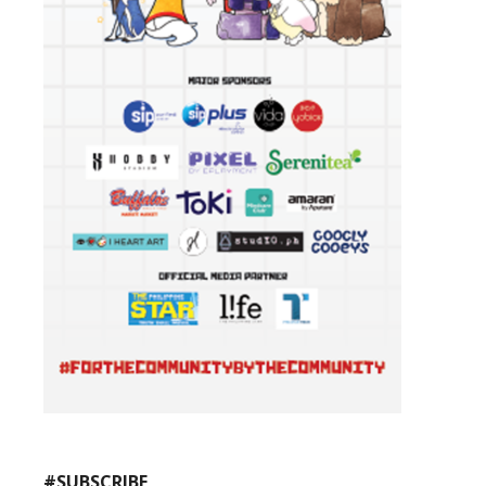
#SUBSCRIBE