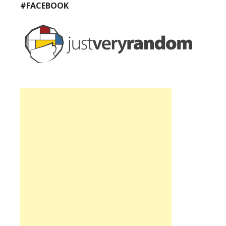
#FACEBOOK