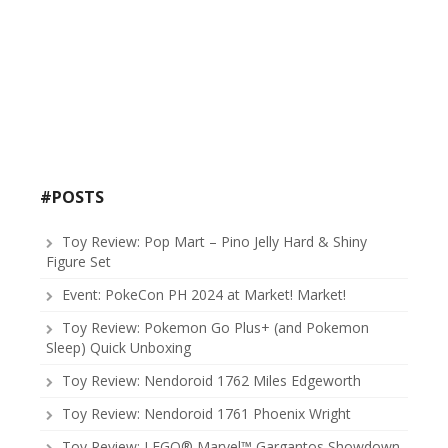
#POSTS
Toy Review: Pop Mart – Pino Jelly Hard & Shiny
Figure Set
Event: PokeCon PH 2024 at Market! Market!
Toy Review: Pokemon Go Plus+ (and Pokemon
Sleep) Quick Unboxing
Toy Review: Nendoroid 1762 Miles Edgeworth
Toy Review: Nendoroid 1761 Phoenix Wright
Toy Review: LEGO® Marvel™ Gargantos Showdown