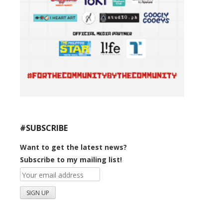
#SUBSCRIBE
Want to get the latest news?
Subscribe to my mailing list!