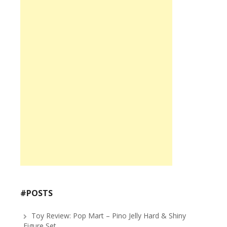
#POSTS
Toy Review: Pop Mart – Pino Jelly Hard & Shiny
Figure Set