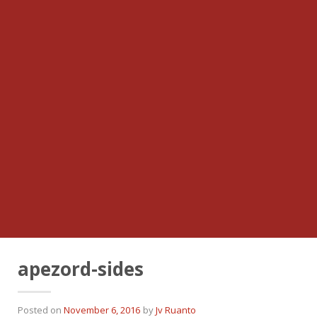
apezord-sides
Posted on
November 6, 2016
by
Jv Ruanto