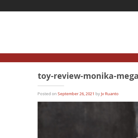
Skip
to
content
toy-review-monika-mega
Posted on
September 26, 2021
by
Jv Ruanto