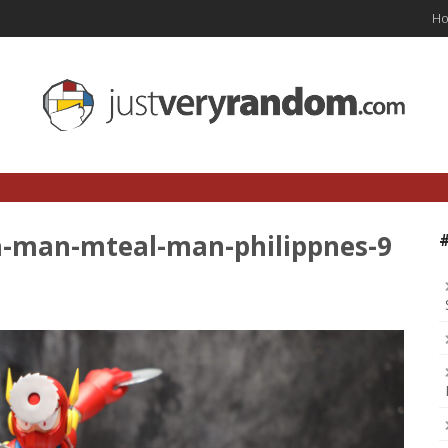
H
-man-mteal-man-philippnes-9