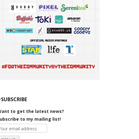
#SUBSCRIBE
ant to get the latest news?
ubscribe to my mailing list!