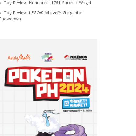
Toy Review: Nendoroid 1761 Phoenix Wright
Toy Review: LEGO® Marvel™ Gargantos
Showdown