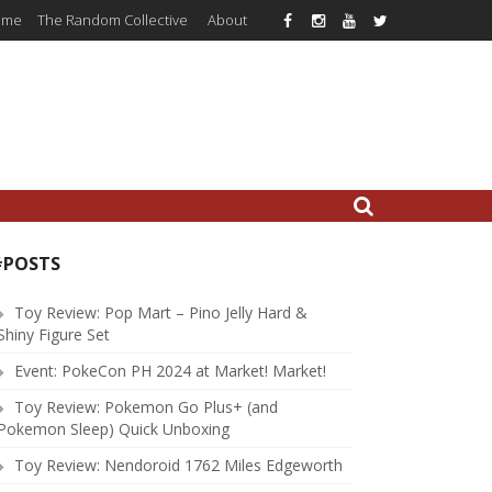
ome
The Random Collective
About
#POSTS
Toy Review: Pop Mart – Pino Jelly Hard &
Shiny Figure Set
Event: PokeCon PH 2024 at Market! Market!
Toy Review: Pokemon Go Plus+ (and
Pokemon Sleep) Quick Unboxing
Toy Review: Nendoroid 1762 Miles Edgeworth