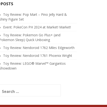
#POSTS
Toy Review: Pop Mart – Pino Jelly Hard &
Shiny Figure Set
Event: PokeCon PH 2024 at Market! Market!
Toy Review: Pokemon Go Plus+ (and
Pokemon Sleep) Quick Unboxing
Toy Review: Nendoroid 1762 Miles Edgeworth
Toy Review: Nendoroid 1761 Phoenix Wright
Toy Review: LEGO® Marvel™ Gargantos
Showdown
earch
or: