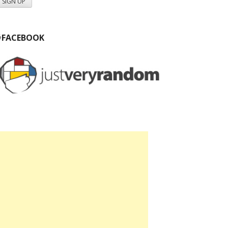
#FACEBOOK