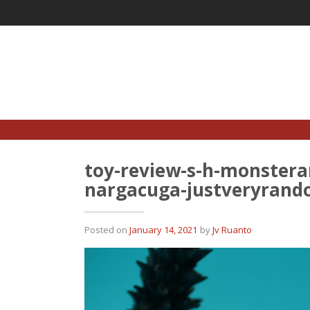
Skip
to
content
toy-review-s-h-monstera
nargacuga-justveryrand
Posted on
January 14, 2021
by
Jv Ruanto