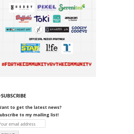
#SUBSCRIBE
ant to get the latest news?
ubscribe to my mailing list!