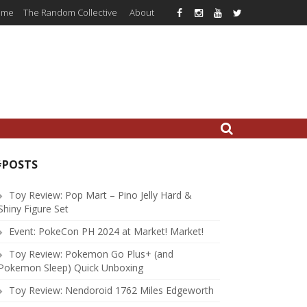
ome
The Random Collective
About
#POSTS
Toy Review: Pop Mart – Pino Jelly Hard &
Shiny Figure Set
Event: PokeCon PH 2024 at Market! Market!
Toy Review: Pokemon Go Plus+ (and
Pokemon Sleep) Quick Unboxing
Toy Review: Nendoroid 1762 Miles Edgeworth