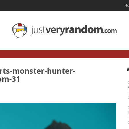
H
rts-monster-hunter-
om-31