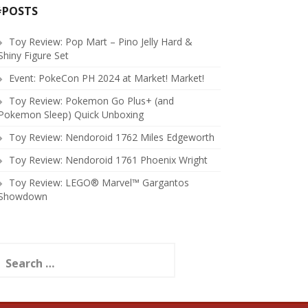
#POSTS
Toy Review: Pop Mart – Pino Jelly Hard &
Shiny Figure Set
Event: PokeCon PH 2024 at Market! Market!
Toy Review: Pokemon Go Plus+ (and
Pokemon Sleep) Quick Unboxing
Toy Review: Nendoroid 1762 Miles Edgeworth
Toy Review: Nendoroid 1761 Phoenix Wright
Toy Review: LEGO® Marvel™ Gargantos
Showdown
earch
or: