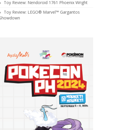
Toy Review: Nendoroid 1761 Phoenix Wright
Toy Review: LEGO® Marvel™ Gargantos
Showdown