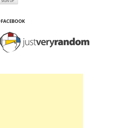
#FACEBOOK