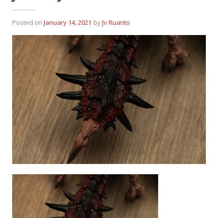
Posted on
January 14, 2021
by
Jv Ruanto