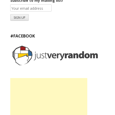
Subscribe to my mailing list!
#FACEBOOK