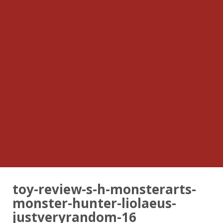
toy-review-s-h-monsterarts-
monster-hunter-liolaeus-
justveryrandom-16