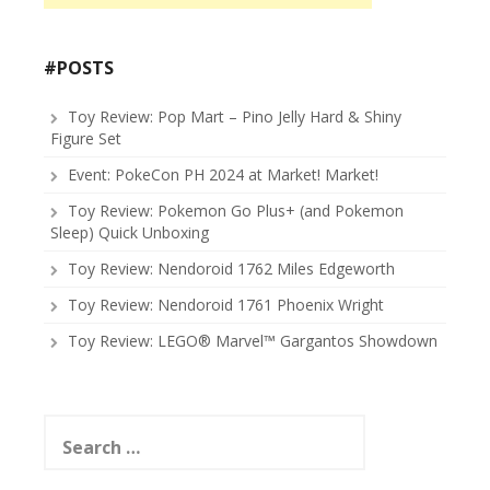
#POSTS
Toy Review: Pop Mart – Pino Jelly Hard & Shiny
Figure Set
Event: PokeCon PH 2024 at Market! Market!
Toy Review: Pokemon Go Plus+ (and Pokemon
Sleep) Quick Unboxing
Toy Review: Nendoroid 1762 Miles Edgeworth
Toy Review: Nendoroid 1761 Phoenix Wright
Toy Review: LEGO® Marvel™ Gargantos Showdown
Search
for: