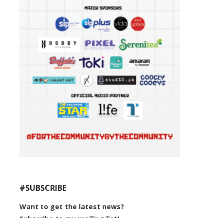
#SUBSCRIBE
Want to get the latest news?