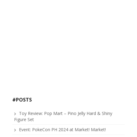
#POSTS
Toy Review: Pop Mart – Pino Jelly Hard & Shiny
Figure Set
Event: PokeCon PH 2024 at Market! Market!