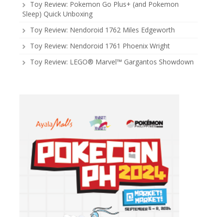
Toy Review: Pokemon Go Plus+ (and Pokemon
Sleep) Quick Unboxing
Toy Review: Nendoroid 1762 Miles Edgeworth
Toy Review: Nendoroid 1761 Phoenix Wright
Toy Review: LEGO® Marvel™ Gargantos Showdown