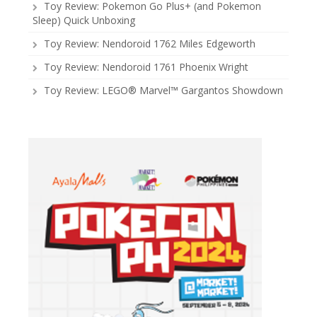
Toy Review: Pokemon Go Plus+ (and Pokemon
Sleep) Quick Unboxing
Toy Review: Nendoroid 1762 Miles Edgeworth
Toy Review: Nendoroid 1761 Phoenix Wright
Toy Review: LEGO® Marvel™ Gargantos Showdown