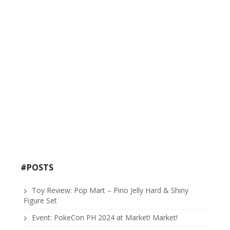
#POSTS
Toy Review: Pop Mart – Pino Jelly Hard & Shiny
Figure Set
Event: PokeCon PH 2024 at Market! Market!