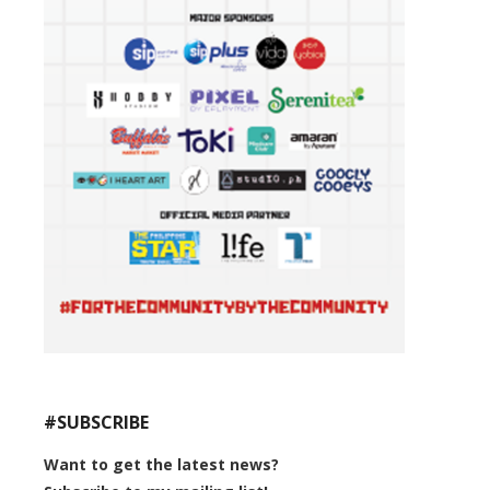
#SUBSCRIBE
Want to get the latest news?