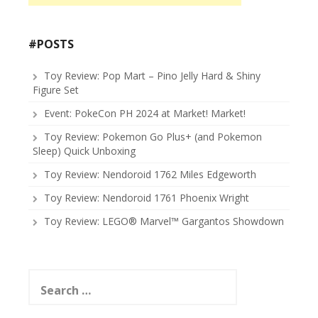
#POSTS
Toy Review: Pop Mart – Pino Jelly Hard & Shiny
Figure Set
Event: PokeCon PH 2024 at Market! Market!
Toy Review: Pokemon Go Plus+ (and Pokemon
Sleep) Quick Unboxing
Toy Review: Nendoroid 1762 Miles Edgeworth
Toy Review: Nendoroid 1761 Phoenix Wright
Toy Review: LEGO® Marvel™ Gargantos Showdown
Search
for: