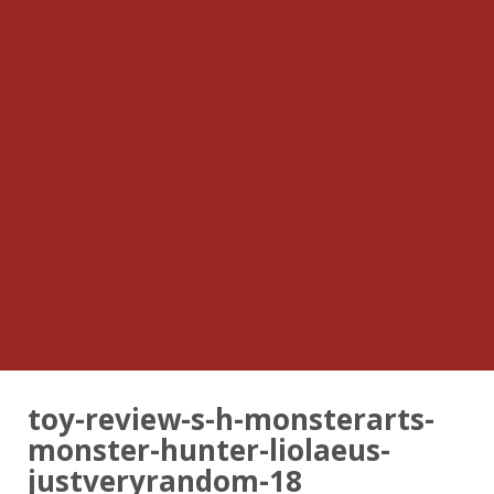
toy-review-s-h-monsterarts-
monster-hunter-liolaeus-
justveryrandom-18