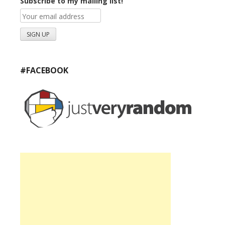
Subscribe to my mailing list!
#FACEBOOK