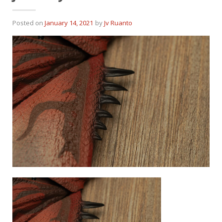
Posted on
January 14, 2021
by
Jv Ruanto