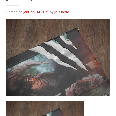
Posted on
January 14, 2021
by
Jv Ruanto