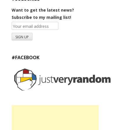
Want to get the latest news?
Subscribe to my mailing list!
#FACEBOOK