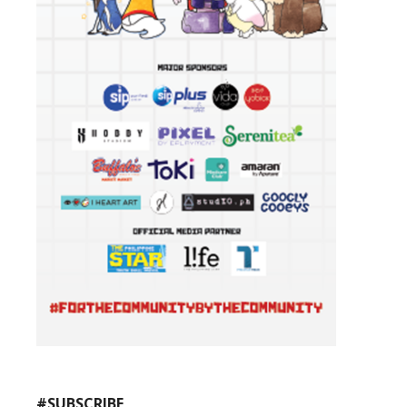
#SUBSCRIBE