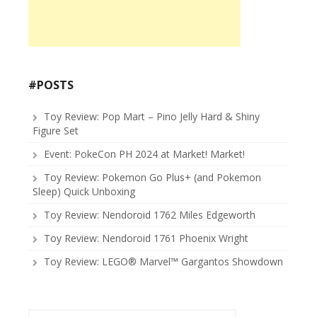
#POSTS
Toy Review: Pop Mart – Pino Jelly Hard & Shiny
Figure Set
Event: PokeCon PH 2024 at Market! Market!
Toy Review: Pokemon Go Plus+ (and Pokemon
Sleep) Quick Unboxing
Toy Review: Nendoroid 1762 Miles Edgeworth
Toy Review: Nendoroid 1761 Phoenix Wright
Toy Review: LEGO® Marvel™ Gargantos Showdown
Search