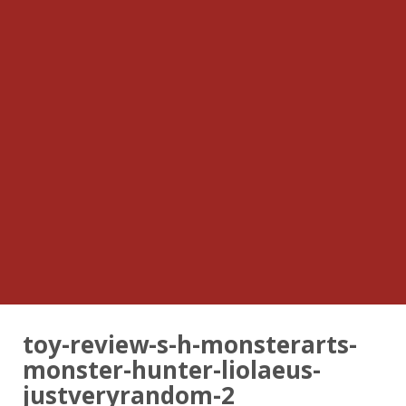
toy-review-s-h-monsterarts-
monster-hunter-liolaeus-
justveryrandom-2