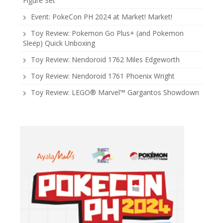
Figure Set
Event: PokeCon PH 2024 at Market! Market!
Toy Review: Pokemon Go Plus+ (and Pokemon
Sleep) Quick Unboxing
Toy Review: Nendoroid 1762 Miles Edgeworth
Toy Review: Nendoroid 1761 Phoenix Wright
Toy Review: LEGO® Marvel™ Gargantos Showdown