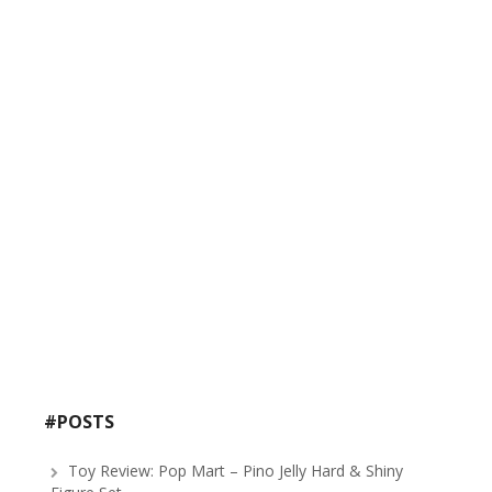
#POSTS
Toy Review: Pop Mart – Pino Jelly Hard & Shiny