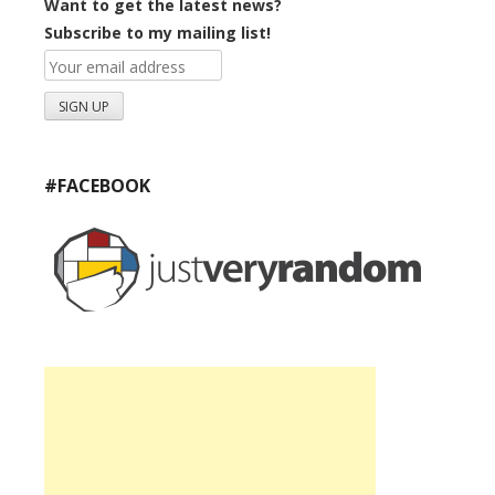
Want to get the latest news?
Subscribe to my mailing list!
#FACEBOOK