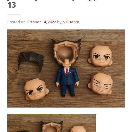
13
Posted on
October 14, 2022
by
Jv Ruanto