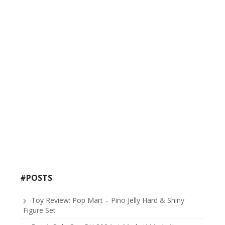
#POSTS
Toy Review: Pop Mart – Pino Jelly Hard & Shiny
Figure Set