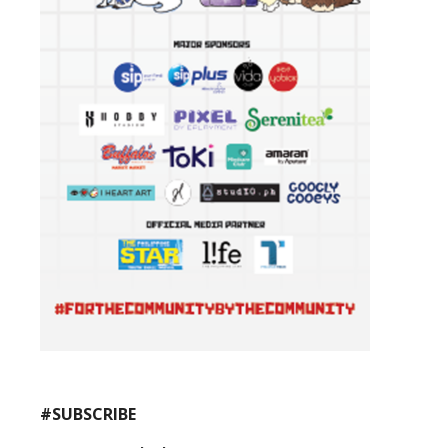
#SUBSCRIBE