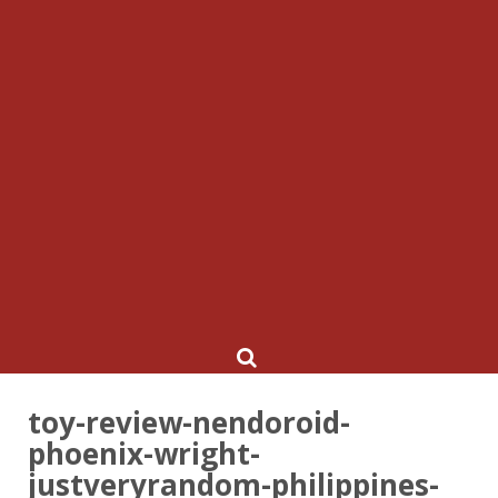
toy-review-nendoroid-
phoenix-wright-
justveryrandom-philippines-