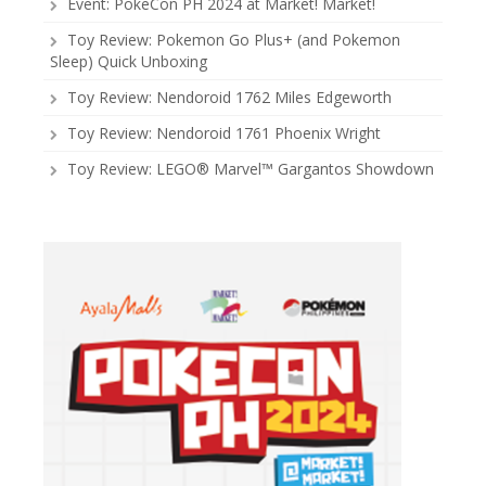
Event: PokeCon PH 2024 at Market! Market!
Toy Review: Pokemon Go Plus+ (and Pokemon
Sleep) Quick Unboxing
Toy Review: Nendoroid 1762 Miles Edgeworth
Toy Review: Nendoroid 1761 Phoenix Wright
Toy Review: LEGO® Marvel™ Gargantos Showdown