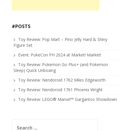
#POSTS
Toy Review: Pop Mart – Pino Jelly Hard & Shiny
Figure Set
Event: PokeCon PH 2024 at Market! Market!
Toy Review: Pokemon Go Plus+ (and Pokemon
Sleep) Quick Unboxing
Toy Review: Nendoroid 1762 Miles Edgeworth
Toy Review: Nendoroid 1761 Phoenix Wright
Toy Review: LEGO® Marvel™ Gargantos Showdown
Search
for: