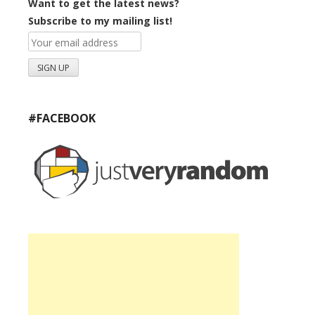
Want to get the latest news?
Subscribe to my mailing list!
#FACEBOOK