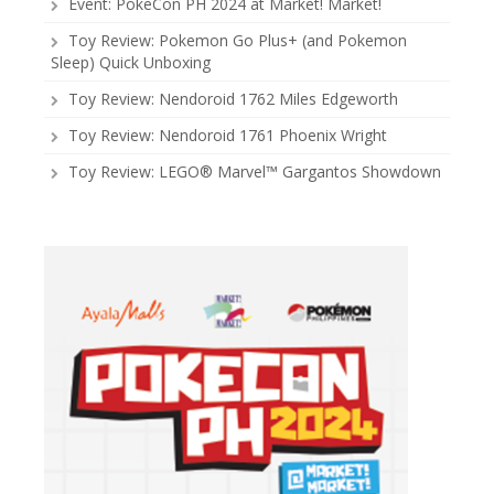
Event: PokeCon PH 2024 at Market! Market!
Toy Review: Pokemon Go Plus+ (and Pokemon
Sleep) Quick Unboxing
Toy Review: Nendoroid 1762 Miles Edgeworth
Toy Review: Nendoroid 1761 Phoenix Wright
Toy Review: LEGO® Marvel™ Gargantos Showdown