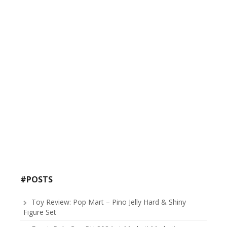
#POSTS
Toy Review: Pop Mart – Pino Jelly Hard & Shiny
Figure Set