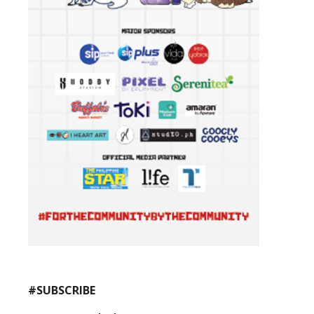
#SUBSCRIBE