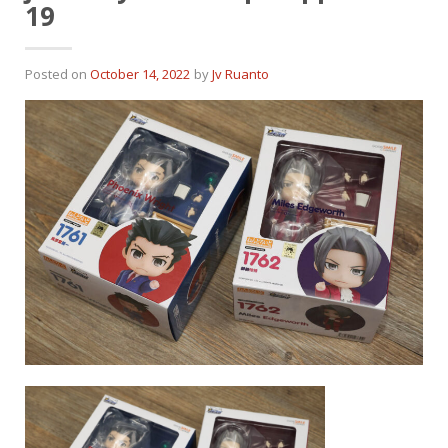
19
Posted on
October 14, 2022
by
Jv Ruanto