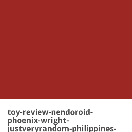
toy-review-nendoroid-
phoenix-wright-
justveryrandom-philippines-