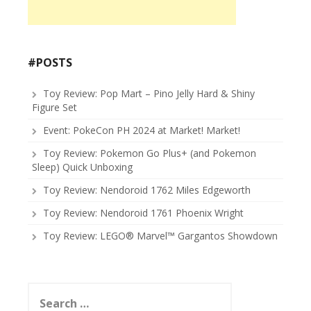
#POSTS
Toy Review: Pop Mart – Pino Jelly Hard & Shiny
Figure Set
Event: PokeCon PH 2024 at Market! Market!
Toy Review: Pokemon Go Plus+ (and Pokemon
Sleep) Quick Unboxing
Toy Review: Nendoroid 1762 Miles Edgeworth
Toy Review: Nendoroid 1761 Phoenix Wright
Toy Review: LEGO® Marvel™ Gargantos Showdown
Search
for: