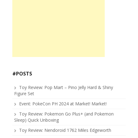
#POSTS
Toy Review: Pop Mart – Pino Jelly Hard & Shiny
Figure Set
Event: PokeCon PH 2024 at Market! Market!
Toy Review: Pokemon Go Plus+ (and Pokemon
Sleep) Quick Unboxing
Toy Review: Nendoroid 1762 Miles Edgeworth