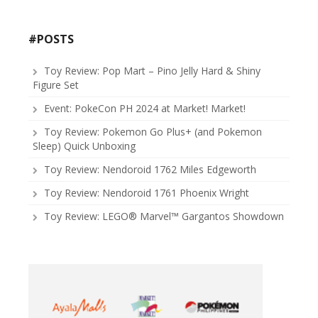
#POSTS
Toy Review: Pop Mart – Pino Jelly Hard & Shiny
Figure Set
Event: PokeCon PH 2024 at Market! Market!
Toy Review: Pokemon Go Plus+ (and Pokemon
Sleep) Quick Unboxing
Toy Review: Nendoroid 1762 Miles Edgeworth
Toy Review: Nendoroid 1761 Phoenix Wright
Toy Review: LEGO® Marvel™ Gargantos Showdown