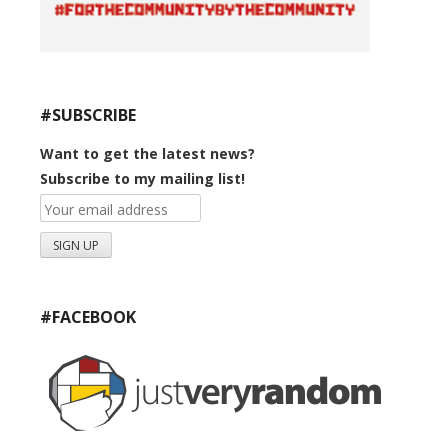
#SUBSCRIBE
Want to get the latest news?
Subscribe to my mailing list!
#FACEBOOK