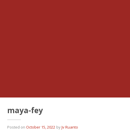
maya-fey
Posted on
October 15, 2022
by
Jv Ruanto