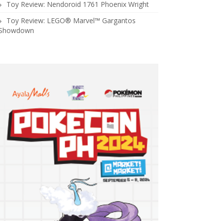
Toy Review: Nendoroid 1761 Phoenix Wright
Toy Review: LEGO® Marvel™ Gargantos
Showdown