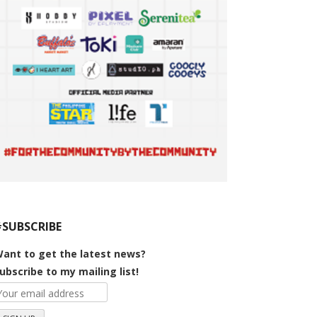
#SUBSCRIBE
ant to get the latest news?
ubscribe to my mailing list!