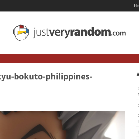
H
yu-bokuto-philippines-