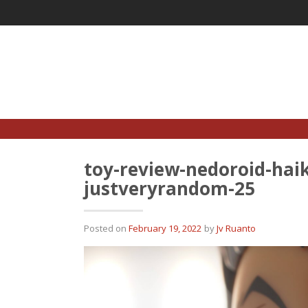
Skip
to
content
toy-review-nedoroid-haik
justveryrandom-25
Posted on
February 19, 2022
by
Jv Ruanto