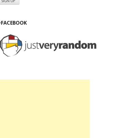
#FACEBOOK