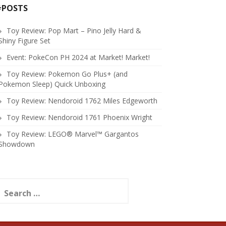
#POSTS
Toy Review: Pop Mart – Pino Jelly Hard &
Shiny Figure Set
Event: PokeCon PH 2024 at Market! Market!
Toy Review: Pokemon Go Plus+ (and
Pokemon Sleep) Quick Unboxing
Toy Review: Nendoroid 1762 Miles Edgeworth
Toy Review: Nendoroid 1761 Phoenix Wright
Toy Review: LEGO® Marvel™ Gargantos
Showdown
earch
or: