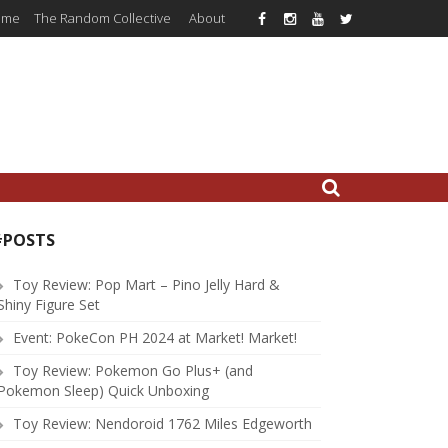
ome
The Random Collective
About
#POSTS
Toy Review: Pop Mart – Pino Jelly Hard &
Shiny Figure Set
Event: PokeCon PH 2024 at Market! Market!
Toy Review: Pokemon Go Plus+ (and
Pokemon Sleep) Quick Unboxing
Toy Review: Nendoroid 1762 Miles Edgeworth