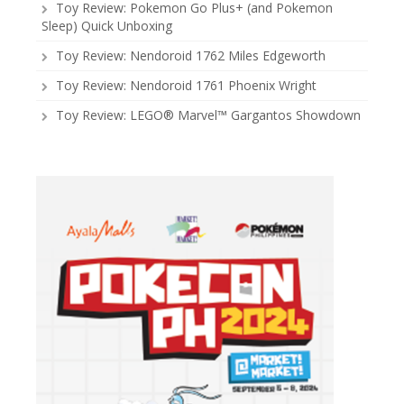
Toy Review: Pokemon Go Plus+ (and Pokemon
Sleep) Quick Unboxing
Toy Review: Nendoroid 1762 Miles Edgeworth
Toy Review: Nendoroid 1761 Phoenix Wright
Toy Review: LEGO® Marvel™ Gargantos Showdown