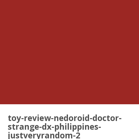
toy-review-nedoroid-doctor-
strange-dx-philippines-
justveryrandom-2