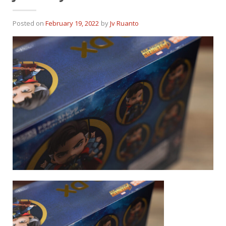
Posted on
February 19, 2022
by
Jv Ruanto