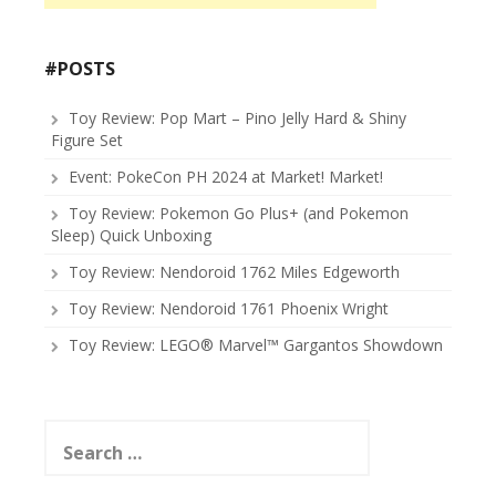
#POSTS
Toy Review: Pop Mart – Pino Jelly Hard & Shiny
Figure Set
Event: PokeCon PH 2024 at Market! Market!
Toy Review: Pokemon Go Plus+ (and Pokemon
Sleep) Quick Unboxing
Toy Review: Nendoroid 1762 Miles Edgeworth
Toy Review: Nendoroid 1761 Phoenix Wright
Toy Review: LEGO® Marvel™ Gargantos Showdown
Search
for: