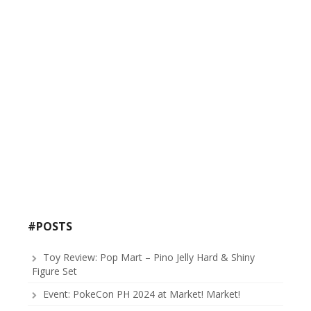
#POSTS
Toy Review: Pop Mart – Pino Jelly Hard & Shiny
Figure Set
Event: PokeCon PH 2024 at Market! Market!