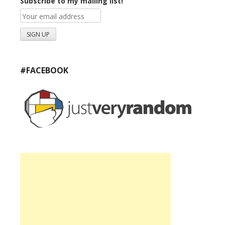
Subscribe to my mailing list!
#FACEBOOK