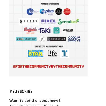
#SUBSCRIBE
Want to get the latest news?