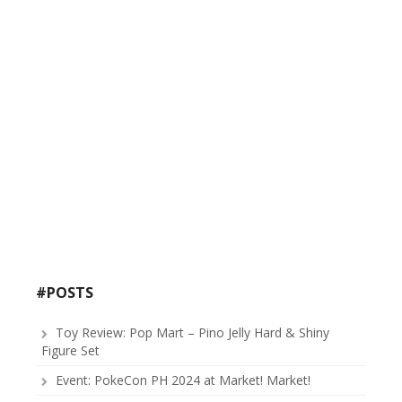
#POSTS
Toy Review: Pop Mart – Pino Jelly Hard & Shiny
Figure Set
Event: PokeCon PH 2024 at Market! Market!