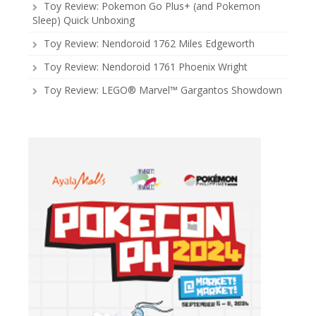
Toy Review: Pokemon Go Plus+ (and Pokemon
Sleep) Quick Unboxing
Toy Review: Nendoroid 1762 Miles Edgeworth
Toy Review: Nendoroid 1761 Phoenix Wright
Toy Review: LEGO® Marvel™ Gargantos Showdown