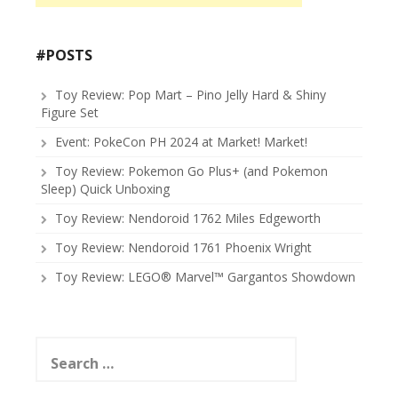
#POSTS
Toy Review: Pop Mart – Pino Jelly Hard & Shiny
Figure Set
Event: PokeCon PH 2024 at Market! Market!
Toy Review: Pokemon Go Plus+ (and Pokemon
Sleep) Quick Unboxing
Toy Review: Nendoroid 1762 Miles Edgeworth
Toy Review: Nendoroid 1761 Phoenix Wright
Toy Review: LEGO® Marvel™ Gargantos Showdown
Search
for: