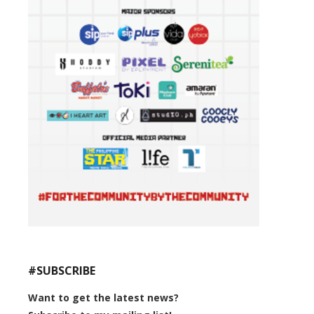
#SUBSCRIBE
Want to get the latest news?