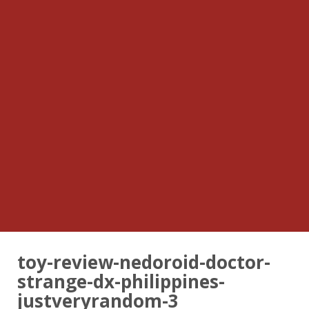
toy-review-nedoroid-doctor-
strange-dx-philippines-
justveryrandom-3