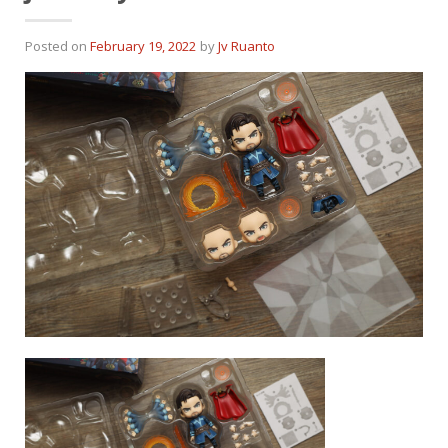
Posted on
February 19, 2022
by
Jv Ruanto