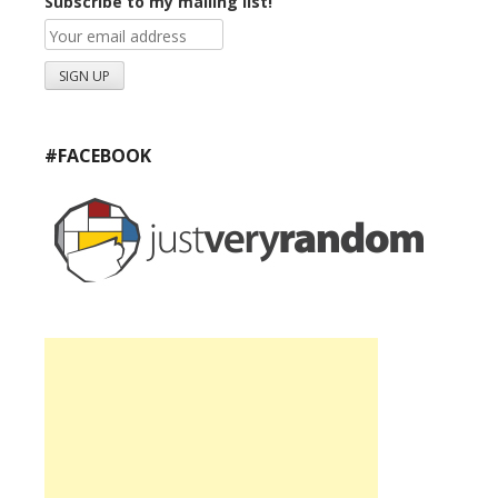
Subscribe to my mailing list!
#FACEBOOK