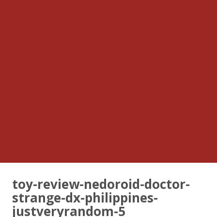
toy-review-nedoroid-doctor-
strange-dx-philippines-
justveryrandom-5