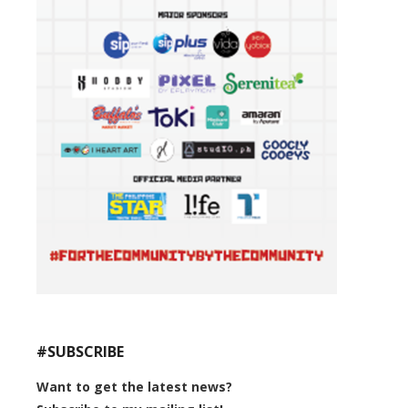
#SUBSCRIBE
Want to get the latest news?