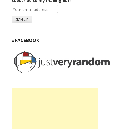
Subscribe to my mailing list!
#FACEBOOK