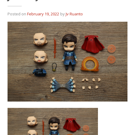
Posted on
February 19, 2022
by
Jv Ruanto