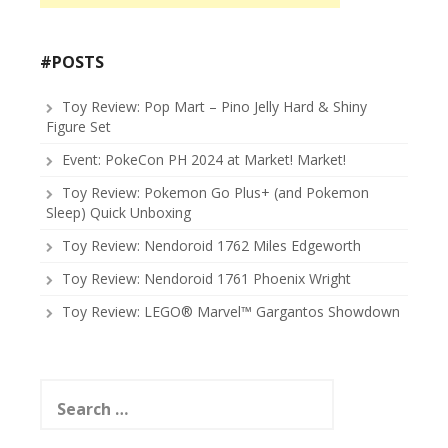
#POSTS
Toy Review: Pop Mart – Pino Jelly Hard & Shiny
Figure Set
Event: PokeCon PH 2024 at Market! Market!
Toy Review: Pokemon Go Plus+ (and Pokemon
Sleep) Quick Unboxing
Toy Review: Nendoroid 1762 Miles Edgeworth
Toy Review: Nendoroid 1761 Phoenix Wright
Toy Review: LEGO® Marvel™ Gargantos Showdown
Search
for: