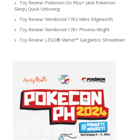
Toy Review: Pokemon Go Plus+ (and Pokemon
Sleep) Quick Unboxing
Toy Review: Nendoroid 1762 Miles Edgeworth
Toy Review: Nendoroid 1761 Phoenix Wright
Toy Review: LEGO® Marvel™ Gargantos Showdown