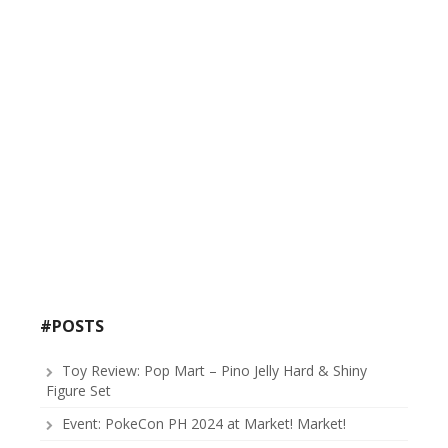
#POSTS
Toy Review: Pop Mart – Pino Jelly Hard & Shiny
Figure Set
Event: PokeCon PH 2024 at Market! Market!