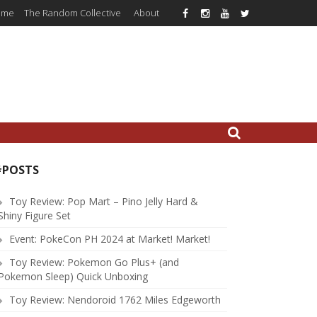
ome
The Random Collective
About
#POSTS
Toy Review: Pop Mart – Pino Jelly Hard &
Shiny Figure Set
Event: PokeCon PH 2024 at Market! Market!
Toy Review: Pokemon Go Plus+ (and
Pokemon Sleep) Quick Unboxing
Toy Review: Nendoroid 1762 Miles Edgeworth