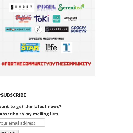
#SUBSCRIBE
ant to get the latest news?
ubscribe to my mailing list!