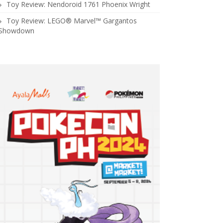
Toy Review: Nendoroid 1761 Phoenix Wright
Toy Review: LEGO® Marvel™ Gargantos
Showdown