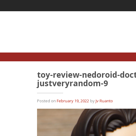
Skip
to
content
toy-review-nedoroid-doct
justveryrandom-9
Posted on
February 19, 2022
by
Jv Ruanto