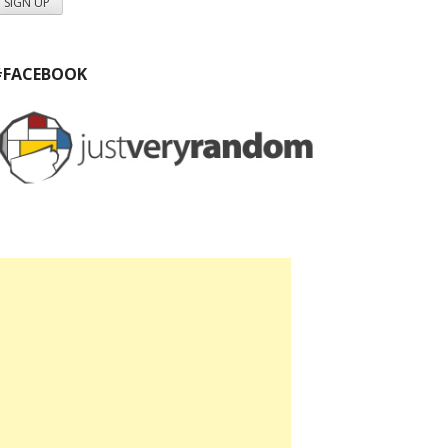
#FACEBOOK