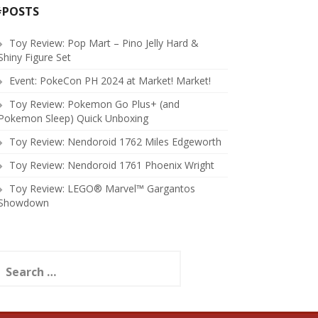
#POSTS
Toy Review: Pop Mart – Pino Jelly Hard &
Shiny Figure Set
Event: PokeCon PH 2024 at Market! Market!
Toy Review: Pokemon Go Plus+ (and
Pokemon Sleep) Quick Unboxing
Toy Review: Nendoroid 1762 Miles Edgeworth
Toy Review: Nendoroid 1761 Phoenix Wright
Toy Review: LEGO® Marvel™ Gargantos
Showdown
earch
or: