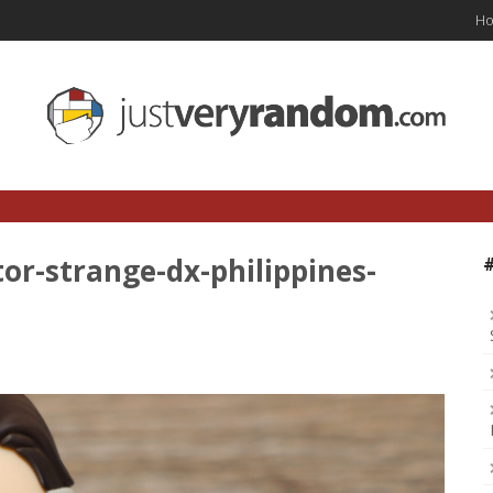
H
or-strange-dx-philippines-