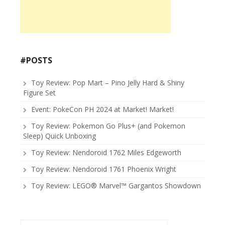
#POSTS
Toy Review: Pop Mart – Pino Jelly Hard & Shiny
Figure Set
Event: PokeCon PH 2024 at Market! Market!
Toy Review: Pokemon Go Plus+ (and Pokemon
Sleep) Quick Unboxing
Toy Review: Nendoroid 1762 Miles Edgeworth
Toy Review: Nendoroid 1761 Phoenix Wright
Toy Review: LEGO® Marvel™ Gargantos Showdown
Search