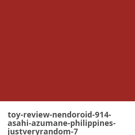
toy-review-nendoroid-914-
asahi-azumane-philippines-
justveryrandom-7