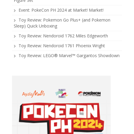
Figure Set
Event: PokeCon PH 2024 at Market! Market!
Toy Review: Pokemon Go Plus+ (and Pokemon
Sleep) Quick Unboxing
Toy Review: Nendoroid 1762 Miles Edgeworth
Toy Review: Nendoroid 1761 Phoenix Wright
Toy Review: LEGO® Marvel™ Gargantos Showdown