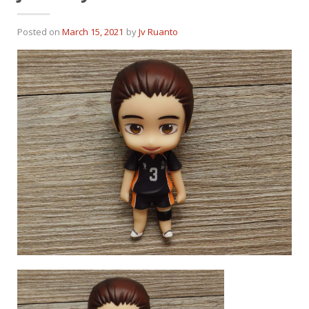
Posted on
March 15, 2021
by
Jv Ruanto