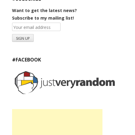
Want to get the latest news?
Subscribe to my mailing list!
#FACEBOOK