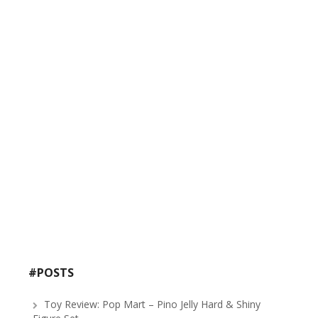
#POSTS
Toy Review: Pop Mart – Pino Jelly Hard & Shiny