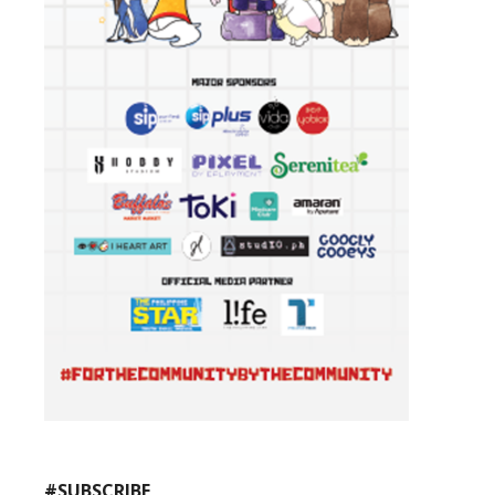
#SUBSCRIBE