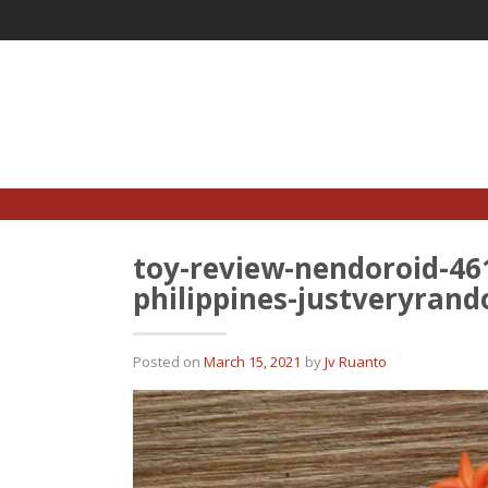
Skip
to
content
toy-review-nendoroid-46
philippines-justveryran
Posted on
March 15, 2021
by
Jv Ruanto