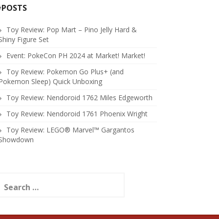
#POSTS
Toy Review: Pop Mart – Pino Jelly Hard &
Shiny Figure Set
Event: PokeCon PH 2024 at Market! Market!
Toy Review: Pokemon Go Plus+ (and
Pokemon Sleep) Quick Unboxing
Toy Review: Nendoroid 1762 Miles Edgeworth
Toy Review: Nendoroid 1761 Phoenix Wright
Toy Review: LEGO® Marvel™ Gargantos
Showdown
earch
or: