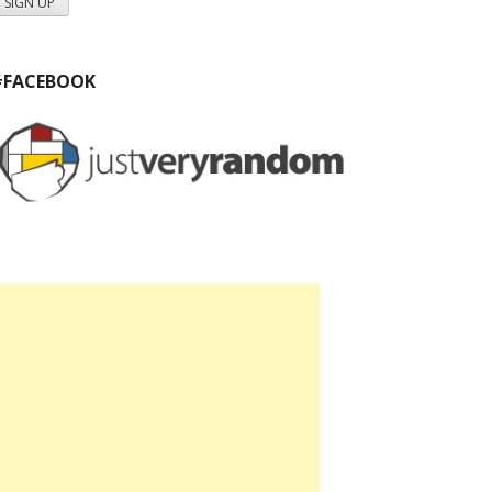
#FACEBOOK