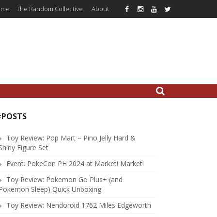
ome
The Random Collective
About
#POSTS
Toy Review: Pop Mart – Pino Jelly Hard &
Shiny Figure Set
Event: PokeCon PH 2024 at Market! Market!
Toy Review: Pokemon Go Plus+ (and
Pokemon Sleep) Quick Unboxing
Toy Review: Nendoroid 1762 Miles Edgeworth