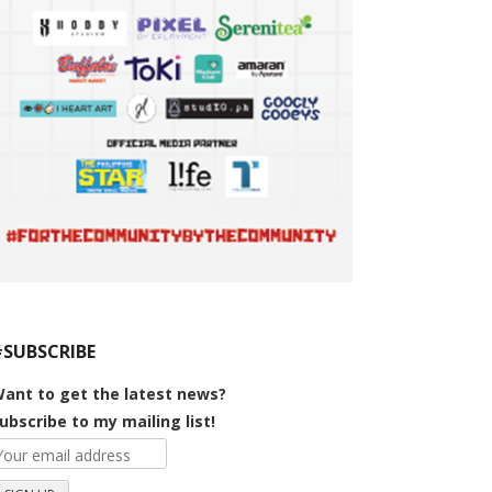
#SUBSCRIBE
ant to get the latest news?
ubscribe to my mailing list!