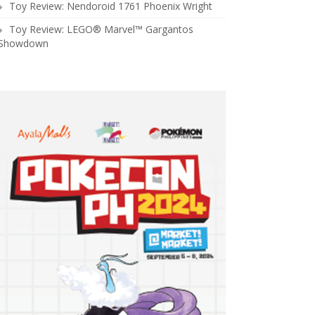
Toy Review: Nendoroid 1761 Phoenix Wright
Toy Review: LEGO® Marvel™ Gargantos
Showdown