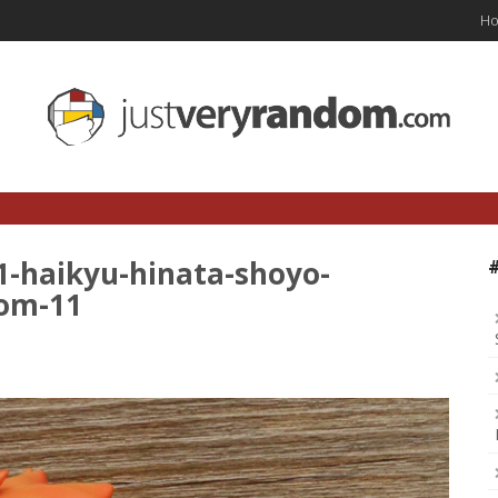
H
1-haikyu-hinata-shoyo-
dom-11