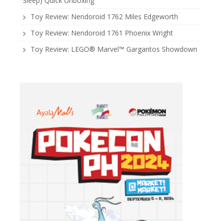
Sleep) Quick Unboxing
Toy Review: Nendoroid 1762 Miles Edgeworth
Toy Review: Nendoroid 1761 Phoenix Wright
Toy Review: LEGO® Marvel™ Gargantos Showdown