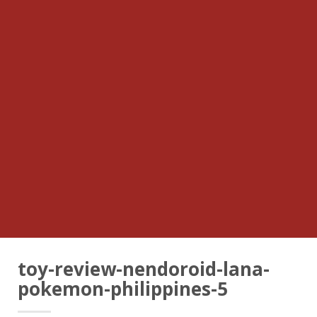
toy-review-nendoroid-lana-
pokemon-philippines-5