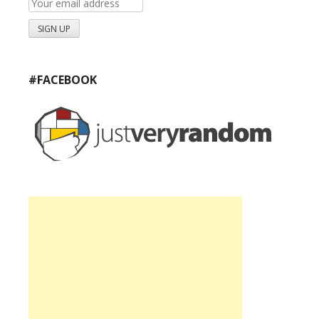
#FACEBOOK