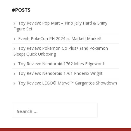
#POSTS
Toy Review: Pop Mart – Pino Jelly Hard & Shiny
Figure Set
Event: PokeCon PH 2024 at Market! Market!
Toy Review: Pokemon Go Plus+ (and Pokemon
Sleep) Quick Unboxing
Toy Review: Nendoroid 1762 Miles Edgeworth
Toy Review: Nendoroid 1761 Phoenix Wright
Toy Review: LEGO® Marvel™ Gargantos Showdown
Search
for: