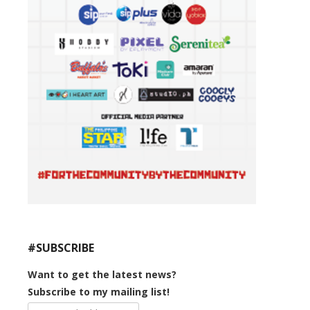
#SUBSCRIBE
Want to get the latest news?
Subscribe to my mailing list!