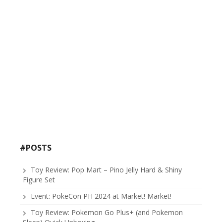
#POSTS
Toy Review: Pop Mart – Pino Jelly Hard & Shiny
Figure Set
Event: PokeCon PH 2024 at Market! Market!
Toy Review: Pokemon Go Plus+ (and Pokemon