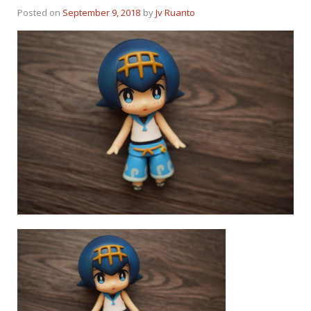
Posted on
September 9, 2018
by
Jv Ruanto