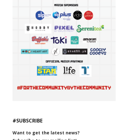
#SUBSCRIBE
Want to get the latest news?