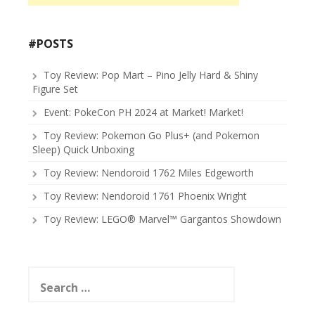
#POSTS
Toy Review: Pop Mart – Pino Jelly Hard & Shiny
Figure Set
Event: PokeCon PH 2024 at Market! Market!
Toy Review: Pokemon Go Plus+ (and Pokemon
Sleep) Quick Unboxing
Toy Review: Nendoroid 1762 Miles Edgeworth
Toy Review: Nendoroid 1761 Phoenix Wright
Toy Review: LEGO® Marvel™ Gargantos Showdown
Search
for: