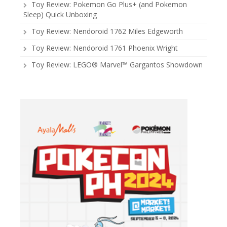
Toy Review: Pokemon Go Plus+ (and Pokemon
Sleep) Quick Unboxing
Toy Review: Nendoroid 1762 Miles Edgeworth
Toy Review: Nendoroid 1761 Phoenix Wright
Toy Review: LEGO® Marvel™ Gargantos Showdown