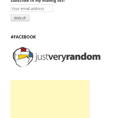
Subscribe to my mailing list!
#FACEBOOK