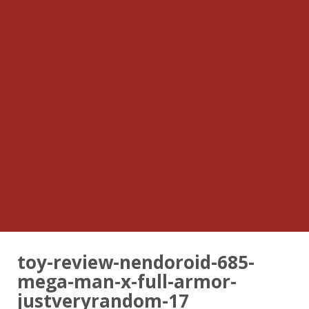
toy-review-nendoroid-685-
mega-man-x-full-armor-
justveryrandom-17