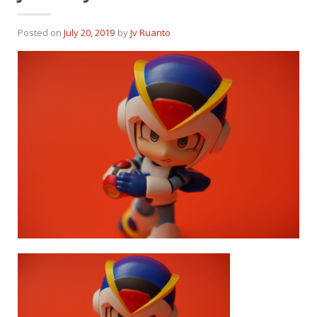
Posted on
July 20, 2019
by
Jv Ruanto