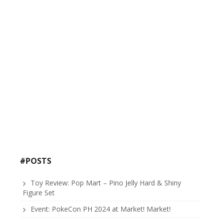
#POSTS
Toy Review: Pop Mart – Pino Jelly Hard & Shiny
Figure Set
Event: PokeCon PH 2024 at Market! Market!