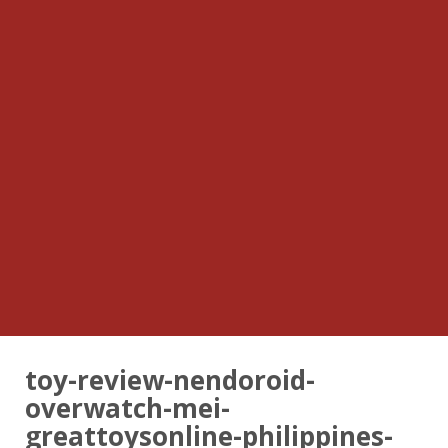
toy-review-nendoroid-
overwatch-mei-
greattoysonline-philippines-