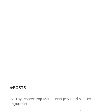
#POSTS
Toy Review: Pop Mart – Pino Jelly Hard & Shiny
Figure Set