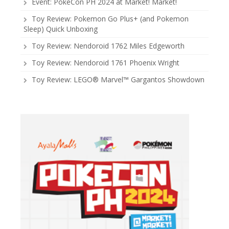
Event: PokeCon PH 2024 at Market! Market!
Toy Review: Pokemon Go Plus+ (and Pokemon
Sleep) Quick Unboxing
Toy Review: Nendoroid 1762 Miles Edgeworth
Toy Review: Nendoroid 1761 Phoenix Wright
Toy Review: LEGO® Marvel™ Gargantos Showdown