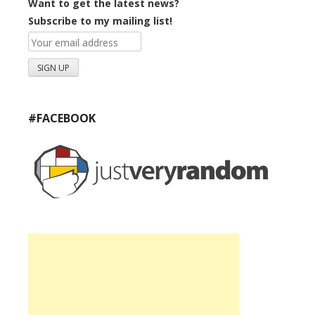
Want to get the latest news?
Subscribe to my mailing list!
#FACEBOOK