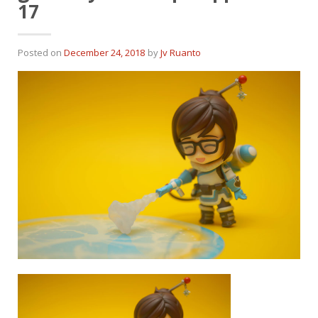
17
Posted on
December 24, 2018
by
Jv Ruanto