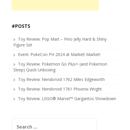
#POSTS
Toy Review: Pop Mart – Pino Jelly Hard & Shiny
Figure Set
Event: PokeCon PH 2024 at Market! Market!
Toy Review: Pokemon Go Plus+ (and Pokemon
Sleep) Quick Unboxing
Toy Review: Nendoroid 1762 Miles Edgeworth
Toy Review: Nendoroid 1761 Phoenix Wright
Toy Review: LEGO® Marvel™ Gargantos Showdown
Search
for: