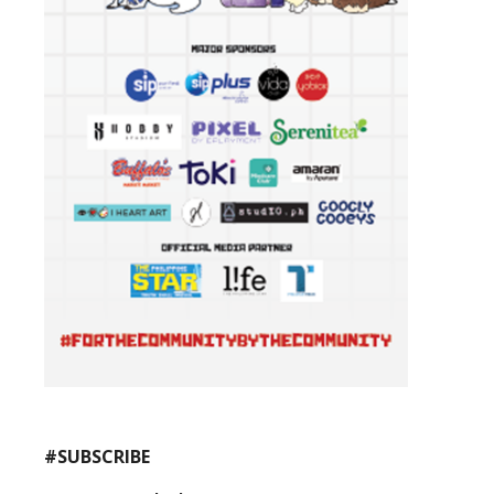
#SUBSCRIBE