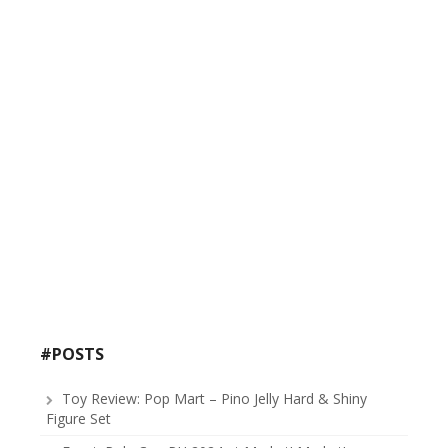
#POSTS
Toy Review: Pop Mart – Pino Jelly Hard & Shiny
Figure Set