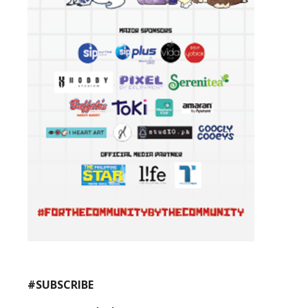
#SUBSCRIBE