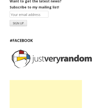
Want to get the latest news?
Subscribe to my mailing list!
#FACEBOOK