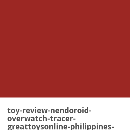
toy-review-nendoroid-
overwatch-tracer-
greattoysonline-philippines-