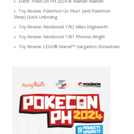
Event: PokeCon PH 2024 at Market! Market!
Toy Review: Pokemon Go Plus+ (and Pokemon
Sleep) Quick Unboxing
Toy Review: Nendoroid 1762 Miles Edgeworth
Toy Review: Nendoroid 1761 Phoenix Wright
Toy Review: LEGO® Marvel™ Gargantos Showdown