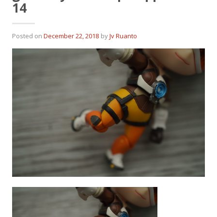
14
Posted on
December 22, 2018
by
Jv Ruanto