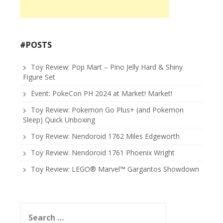
#POSTS
Toy Review: Pop Mart – Pino Jelly Hard & Shiny
Figure Set
Event: PokeCon PH 2024 at Market! Market!
Toy Review: Pokemon Go Plus+ (and Pokemon
Sleep) Quick Unboxing
Toy Review: Nendoroid 1762 Miles Edgeworth
Toy Review: Nendoroid 1761 Phoenix Wright
Toy Review: LEGO® Marvel™ Gargantos Showdown
Search
for: