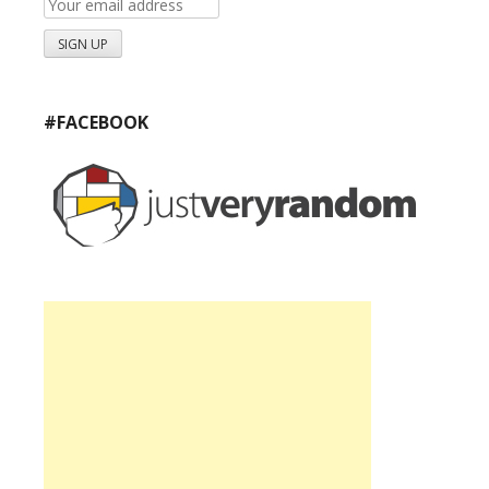
#FACEBOOK