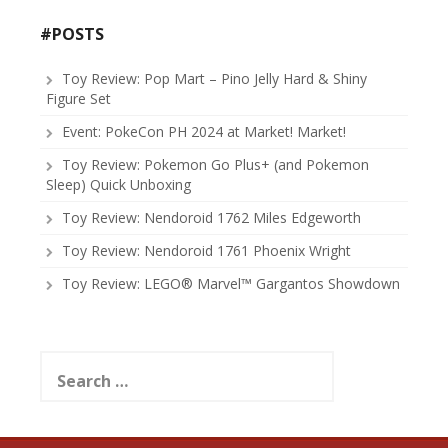
#POSTS
Toy Review: Pop Mart – Pino Jelly Hard & Shiny
Figure Set
Event: PokeCon PH 2024 at Market! Market!
Toy Review: Pokemon Go Plus+ (and Pokemon
Sleep) Quick Unboxing
Toy Review: Nendoroid 1762 Miles Edgeworth
Toy Review: Nendoroid 1761 Phoenix Wright
Toy Review: LEGO® Marvel™ Gargantos Showdown
Search
for: