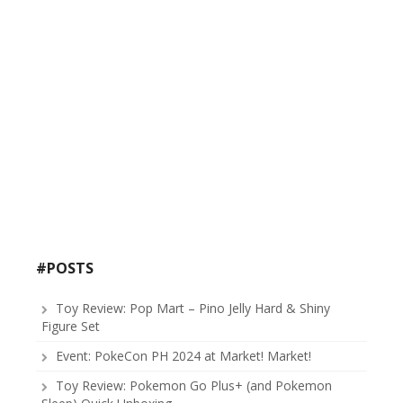
#POSTS
Toy Review: Pop Mart – Pino Jelly Hard & Shiny
Figure Set
Event: PokeCon PH 2024 at Market! Market!
Toy Review: Pokemon Go Plus+ (and Pokemon