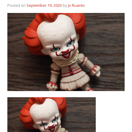
Posted on
September 19, 2020
by
Jv Ruanto