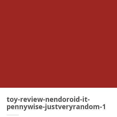
toy-review-nendoroid-it-
pennywise-justveryrandom-1