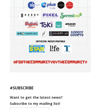
#SUBSCRIBE
Want to get the latest news?
Subscribe to my mailing list!