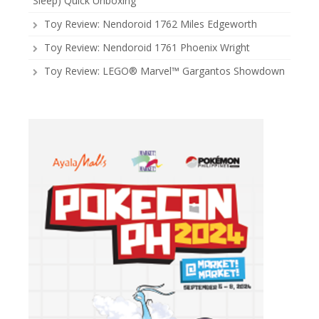
Sleep) Quick Unboxing
Toy Review: Nendoroid 1762 Miles Edgeworth
Toy Review: Nendoroid 1761 Phoenix Wright
Toy Review: LEGO® Marvel™ Gargantos Showdown