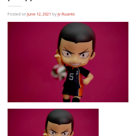
Posted on
June 12, 2021
by
Jv Ruanto