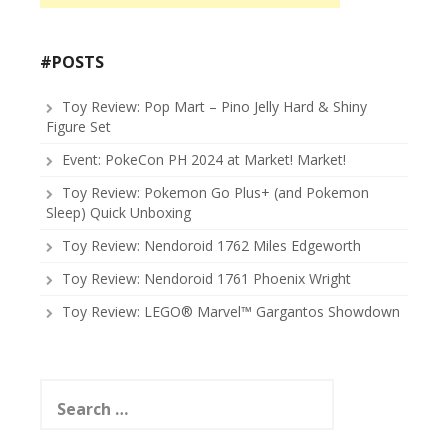
#POSTS
Toy Review: Pop Mart – Pino Jelly Hard & Shiny
Figure Set
Event: PokeCon PH 2024 at Market! Market!
Toy Review: Pokemon Go Plus+ (and Pokemon
Sleep) Quick Unboxing
Toy Review: Nendoroid 1762 Miles Edgeworth
Toy Review: Nendoroid 1761 Phoenix Wright
Toy Review: LEGO® Marvel™ Gargantos Showdown
Search
for: