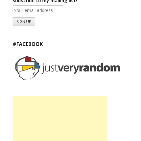
Subscribe to my mailing list!
#FACEBOOK