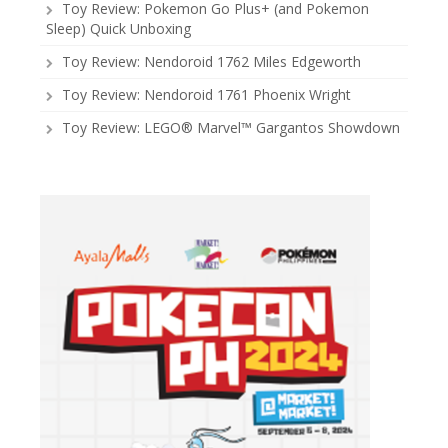
Toy Review: Pokemon Go Plus+ (and Pokemon
Sleep) Quick Unboxing
Toy Review: Nendoroid 1762 Miles Edgeworth
Toy Review: Nendoroid 1761 Phoenix Wright
Toy Review: LEGO® Marvel™ Gargantos Showdown