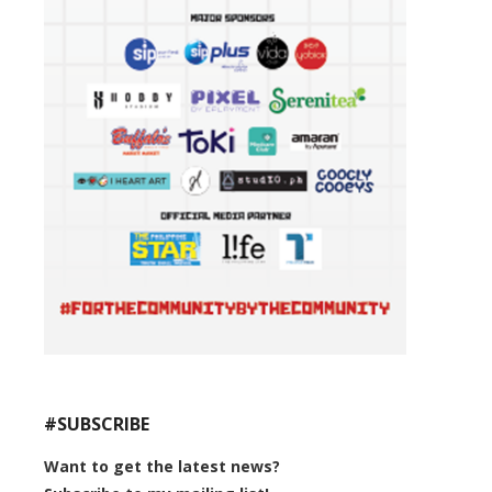
#SUBSCRIBE
Want to get the latest news?