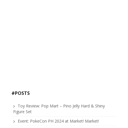
#POSTS
Toy Review: Pop Mart – Pino Jelly Hard & Shiny
Figure Set
Event: PokeCon PH 2024 at Market! Market!