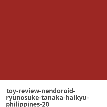
toy-review-nendoroid-
ryunosuke-tanaka-haikyu-
philippines-20