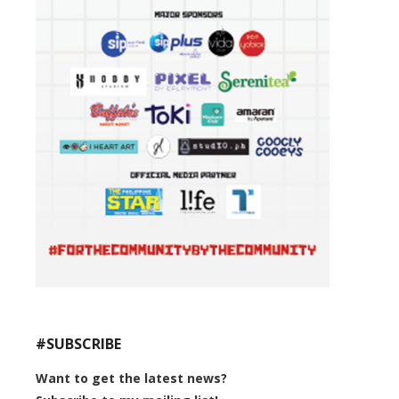
#SUBSCRIBE
Want to get the latest news?