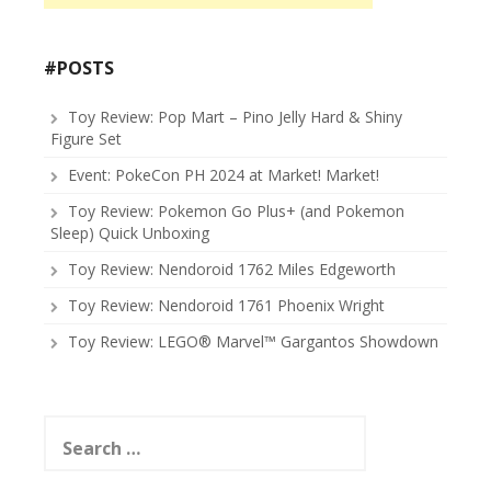
#POSTS
Toy Review: Pop Mart – Pino Jelly Hard & Shiny
Figure Set
Event: PokeCon PH 2024 at Market! Market!
Toy Review: Pokemon Go Plus+ (and Pokemon
Sleep) Quick Unboxing
Toy Review: Nendoroid 1762 Miles Edgeworth
Toy Review: Nendoroid 1761 Phoenix Wright
Toy Review: LEGO® Marvel™ Gargantos Showdown
Search
for: