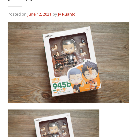
Posted on
June 12, 2021
by
Jv Ruanto