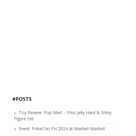
#POSTS
Toy Review: Pop Mart – Pino Jelly Hard & Shiny
Figure Set
Event: PokeCon PH 2024 at Market! Market!