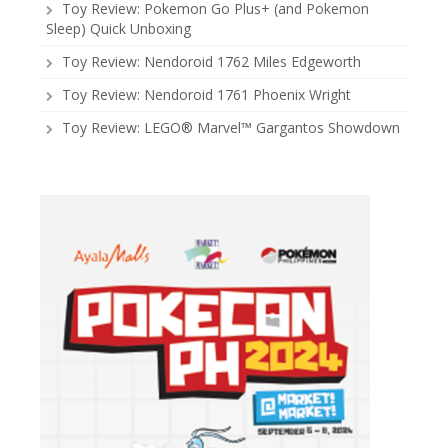
Toy Review: Pokemon Go Plus+ (and Pokemon
Sleep) Quick Unboxing
Toy Review: Nendoroid 1762 Miles Edgeworth
Toy Review: Nendoroid 1761 Phoenix Wright
Toy Review: LEGO® Marvel™ Gargantos Showdown