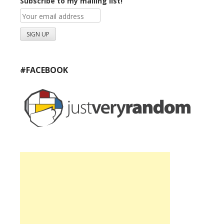
Subscribe to my mailing list!
#FACEBOOK