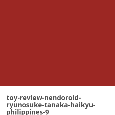
toy-review-nendoroid-
ryunosuke-tanaka-haikyu-
philippines-9