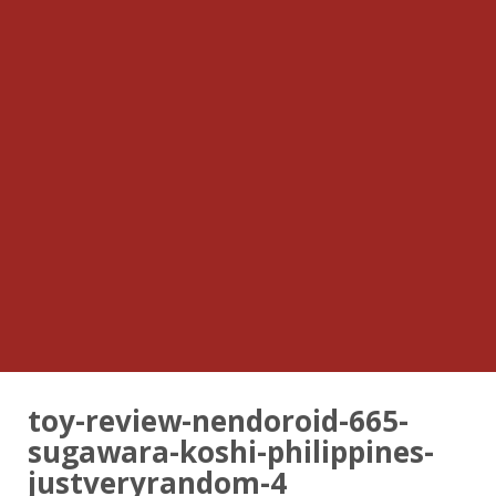
toy-review-nendoroid-665-
sugawara-koshi-philippines-
justveryrandom-4