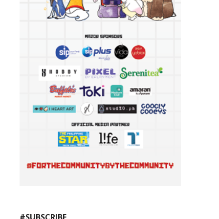
#SUBSCRIBE