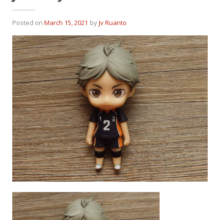
Posted on
March 15, 2021
by
Jv Ruanto