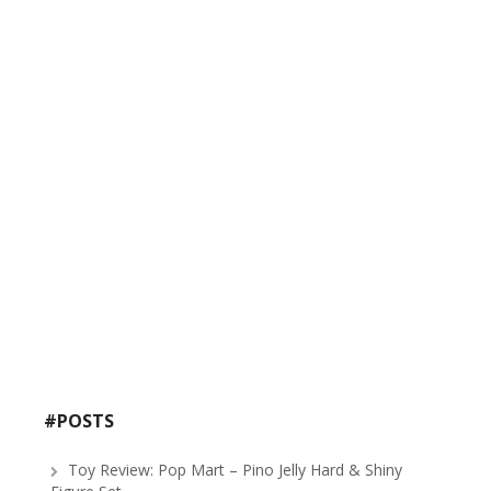
#POSTS
Toy Review: Pop Mart – Pino Jelly Hard & Shiny