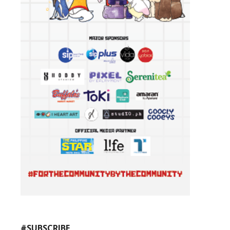
#SUBSCRIBE