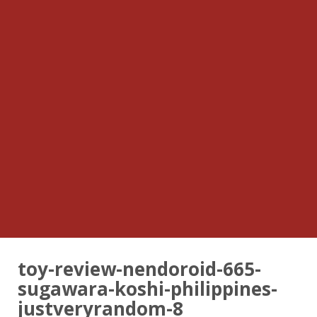
toy-review-nendoroid-665-
sugawara-koshi-philippines-
justveryrandom-8