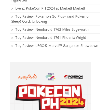
Figure Set
Event: PokeCon PH 2024 at Market! Market!
Toy Review: Pokemon Go Plus+ (and Pokemon
Sleep) Quick Unboxing
Toy Review: Nendoroid 1762 Miles Edgeworth
Toy Review: Nendoroid 1761 Phoenix Wright
Toy Review: LEGO® Marvel™ Gargantos Showdown