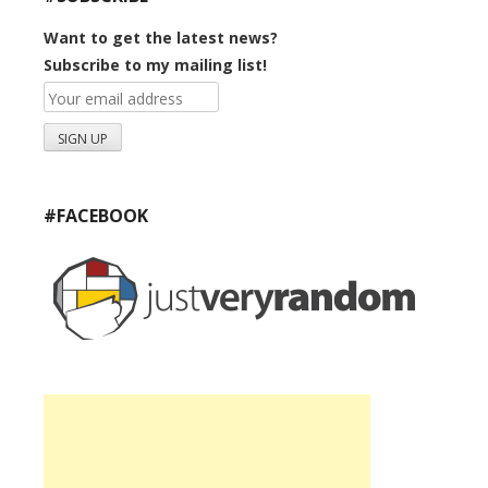
Want to get the latest news?
Subscribe to my mailing list!
#FACEBOOK