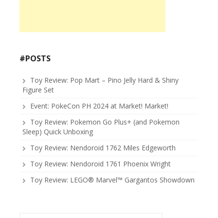
#POSTS
Toy Review: Pop Mart – Pino Jelly Hard & Shiny
Figure Set
Event: PokeCon PH 2024 at Market! Market!
Toy Review: Pokemon Go Plus+ (and Pokemon
Sleep) Quick Unboxing
Toy Review: Nendoroid 1762 Miles Edgeworth
Toy Review: Nendoroid 1761 Phoenix Wright
Toy Review: LEGO® Marvel™ Gargantos Showdown
Search