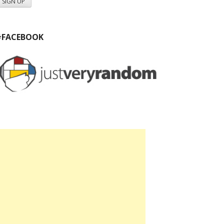
#FACEBOOK