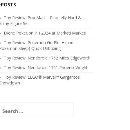
#POSTS
Toy Review: Pop Mart – Pino Jelly Hard &
Shiny Figure Set
Event: PokeCon PH 2024 at Market! Market!
Toy Review: Pokemon Go Plus+ (and
Pokemon Sleep) Quick Unboxing
Toy Review: Nendoroid 1762 Miles Edgeworth
Toy Review: Nendoroid 1761 Phoenix Wright
Toy Review: LEGO® Marvel™ Gargantos
Showdown
earch
or: