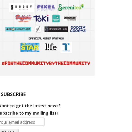
#SUBSCRIBE
ant to get the latest news?
ubscribe to my mailing list!