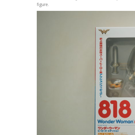
figure.