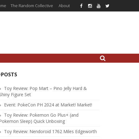
ome
The Random Collective
About
#POSTS
Toy Review: Pop Mart – Pino Jelly Hard &
Shiny Figure Set
Event: PokeCon PH 2024 at Market! Market!
Toy Review: Pokemon Go Plus+ (and
Pokemon Sleep) Quick Unboxing
Toy Review: Nendoroid 1762 Miles Edgeworth