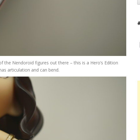
f the Nendoroid figures out there – this is a Hero’s Edition
has articulation and can bend.