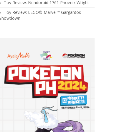
Toy Review: Nendoroid 1761 Phoenix Wright
Toy Review: LEGO® Marvel™ Gargantos
Showdown