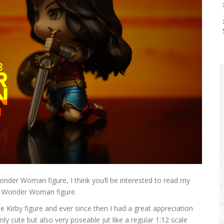
onder Woman figure, I think you’ll be interested to read my
id Wonder Woman figure.
e Kirby figure and ever since then I had a great appreciation
ly cute but also very poseable jut like a regular 1:12 scale