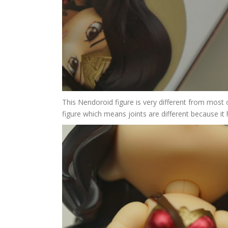
This Nendoroid figure is very different from most o
figure which means joints are different because it 