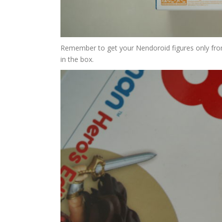
Remember to get your Nendoroid figures only from 
in the box.