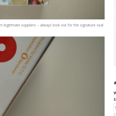
legitimate suppliers – always look out for the signature seal
W
S