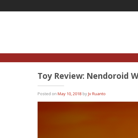
Skip
to
content
Toy Review: Nendoroid W
Posted on
May 10, 2018
by
Jv Ruanto