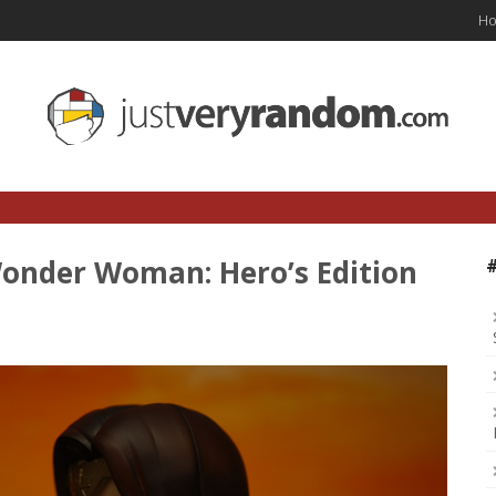
H
onder Woman: Hero’s Edition