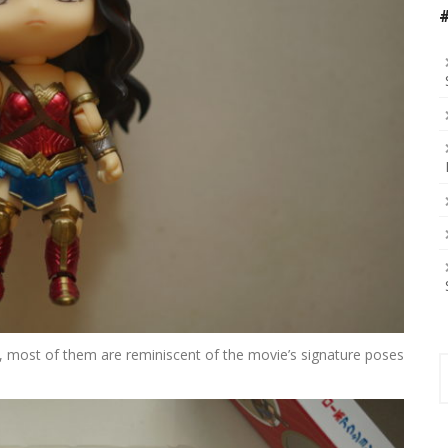
 most of them are reminiscent of the movie’s signature poses
S
f