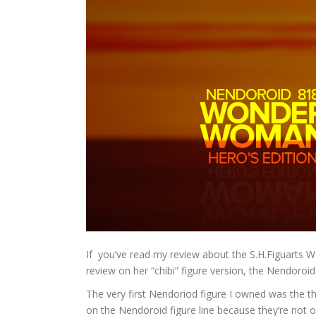
If you’ve read my review about the S.H.Figuarts W
review on her “chibi” figure version, the Nendoro
The very first Nendoriod figure I owned was the th
on the Nendoroid figure line because they’re not on