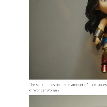
The set contains an ample amount of accessories,
of Wonder Woman.