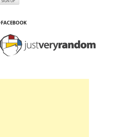
#FACEBOOK