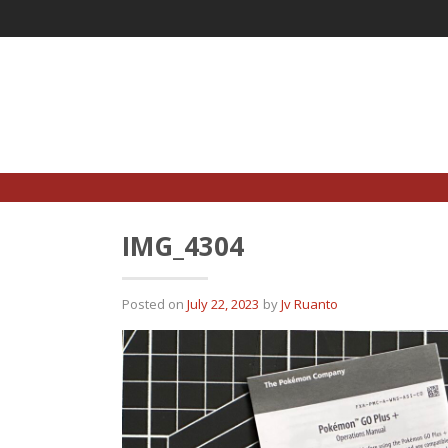
Skip
to
content
IMG_4304
Posted on
July 22, 2023
by
Jv Ruanto