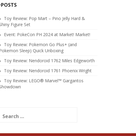
#POSTS
Toy Review: Pop Mart – Pino Jelly Hard &
Shiny Figure Set
Event: PokeCon PH 2024 at Market! Market!
Toy Review: Pokemon Go Plus+ (and
Pokemon Sleep) Quick Unboxing
Toy Review: Nendoroid 1762 Miles Edgeworth
Toy Review: Nendoroid 1761 Phoenix Wright
Toy Review: LEGO® Marvel™ Gargantos
Showdown
earch
or: