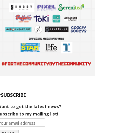
#SUBSCRIBE
ant to get the latest news?
ubscribe to my mailing list!