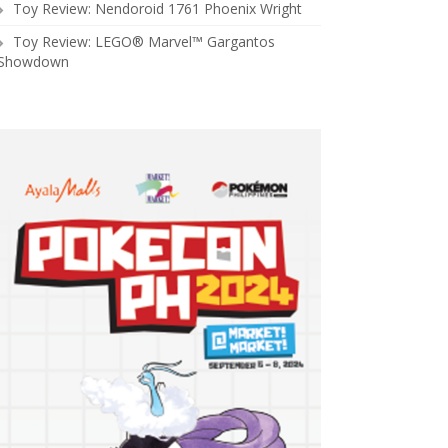
Toy Review: Nendoroid 1761 Phoenix Wright
Toy Review: LEGO® Marvel™ Gargantos
Showdown