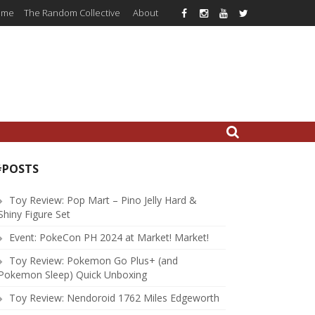
ome
The Random Collective
About
#POSTS
Toy Review: Pop Mart – Pino Jelly Hard &
Shiny Figure Set
Event: PokeCon PH 2024 at Market! Market!
Toy Review: Pokemon Go Plus+ (and
Pokemon Sleep) Quick Unboxing
Toy Review: Nendoroid 1762 Miles Edgeworth