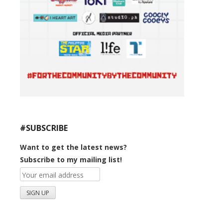
#SUBSCRIBE
Want to get the latest news?
Subscribe to my mailing list!