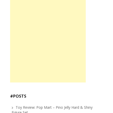
#POSTS
Toy Review: Pop Mart – Pino Jelly Hard & Shiny
Figure Set