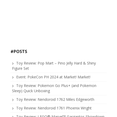
#POSTS
Toy Review: Pop Mart – Pino Jelly Hard & Shiny
Figure Set
Event: PokeCon PH 2024 at Market! Market!
Toy Review: Pokemon Go Plus+ (and Pokemon
Sleep) Quick Unboxing
Toy Review: Nendoroid 1762 Miles Edgeworth
Toy Review: Nendoroid 1761 Phoenix Wright
Toy Review: LEGO® Marvel™ Gargantos Showdown