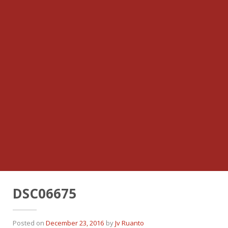
DSC06675
Posted on
December 23, 2016
by
Jv Ruanto