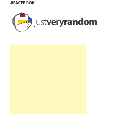
#FACEBOOK