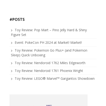
#POSTS
Toy Review: Pop Mart – Pino Jelly Hard & Shiny
Figure Set
Event: PokeCon PH 2024 at Market! Market!
Toy Review: Pokemon Go Plus+ (and Pokemon
Sleep) Quick Unboxing
Toy Review: Nendoroid 1762 Miles Edgeworth
Toy Review: Nendoroid 1761 Phoenix Wright
Toy Review: LEGO® Marvel™ Gargantos Showdown