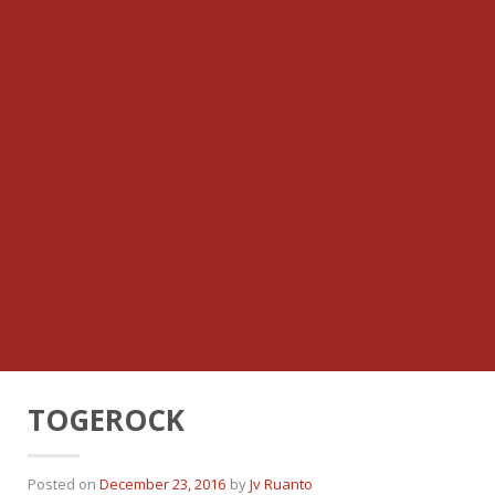
TOGEROCK
Posted on
December 23, 2016
by
Jv Ruanto