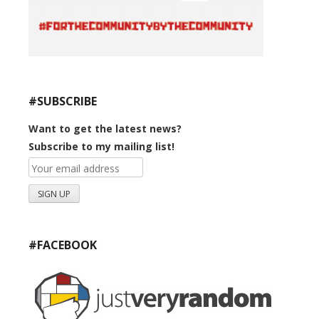
#SUBSCRIBE
Want to get the latest news?
Subscribe to my mailing list!
#FACEBOOK