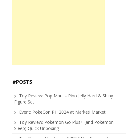
#POSTS
Toy Review: Pop Mart – Pino Jelly Hard & Shiny
Figure Set
Event: PokeCon PH 2024 at Market! Market!
Toy Review: Pokemon Go Plus+ (and Pokemon
Sleep) Quick Unboxing