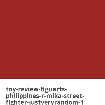
toy-review-figuarts-
philippines-r-mika-street-
fighter-justveryrandom-1