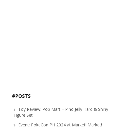
#POSTS
Toy Review: Pop Mart – Pino Jelly Hard & Shiny
Figure Set
Event: PokeCon PH 2024 at Market! Market!