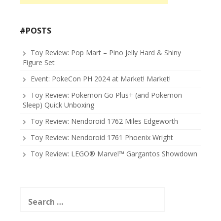
#POSTS
Toy Review: Pop Mart – Pino Jelly Hard & Shiny
Figure Set
Event: PokeCon PH 2024 at Market! Market!
Toy Review: Pokemon Go Plus+ (and Pokemon
Sleep) Quick Unboxing
Toy Review: Nendoroid 1762 Miles Edgeworth
Toy Review: Nendoroid 1761 Phoenix Wright
Toy Review: LEGO® Marvel™ Gargantos Showdown
Search
for: