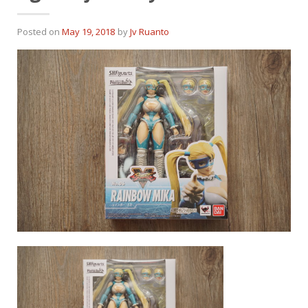
Posted on
May 19, 2018
by
Jv Ruanto