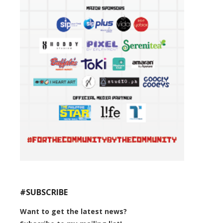
#SUBSCRIBE
Want to get the latest news?