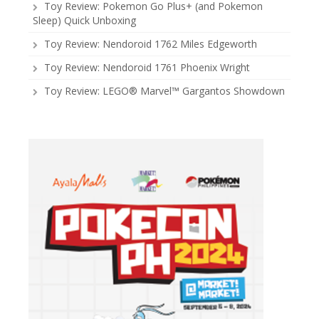
Toy Review: Pokemon Go Plus+ (and Pokemon
Sleep) Quick Unboxing
Toy Review: Nendoroid 1762 Miles Edgeworth
Toy Review: Nendoroid 1761 Phoenix Wright
Toy Review: LEGO® Marvel™ Gargantos Showdown