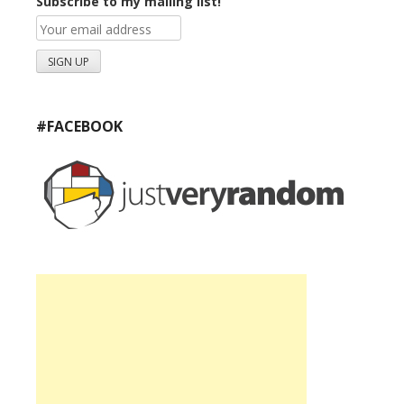
Subscribe to my mailing list!
#FACEBOOK