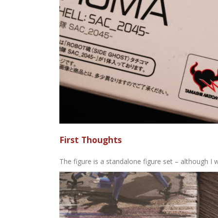
First Thoughts
The figure is a standalone figure set – although I 