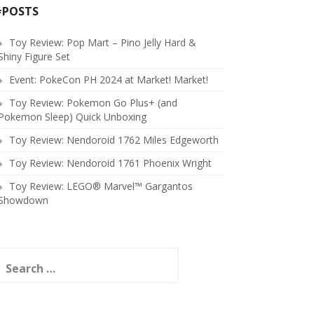
#POSTS
Toy Review: Pop Mart – Pino Jelly Hard &
Shiny Figure Set
Event: PokeCon PH 2024 at Market! Market!
Toy Review: Pokemon Go Plus+ (and
Pokemon Sleep) Quick Unboxing
Toy Review: Nendoroid 1762 Miles Edgeworth
Toy Review: Nendoroid 1761 Phoenix Wright
Toy Review: LEGO® Marvel™ Gargantos
Showdown
earch
or: