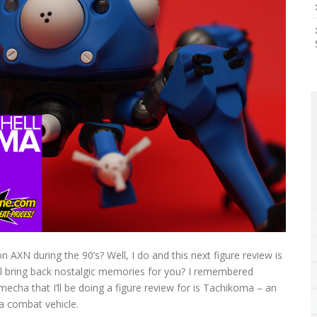
AXN during the 90’s? Well, I do and this next figure review is
ll bring back nostalgic memories for you? I remembered
mecha that I’ll be doing a figure review for is Tachikoma – an
 a combat vehicle.