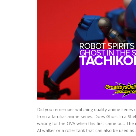
Did you remember watching quality anime series on 
from a familiar anime series. Does Ghost In a She
waiting for the OVA when this first came out. The 
AI walker or a roller tank that can also be used as