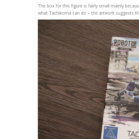
The box for this figure is fairly small mainly beca
what Tachikoma can do – the artwork suggests the