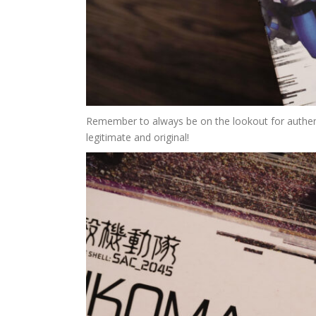
Remember to always be on the lookout for authenti
legitimate and original!