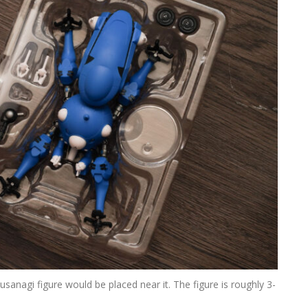
 Kusanagi figure would be placed near it. The figure is roughly 3-