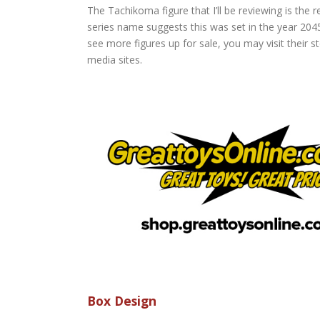
The Tachikoma figure that I’ll be reviewing is the
series name suggests this was set in the year 20
see more figures up for sale, you may visit their 
media sites.
Box Design