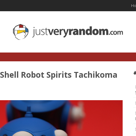
H
 Shell Robot Spirits Tachikoma