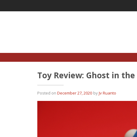
Skip
to
content
Toy Review: Ghost in the
Posted on
December 27, 2020
by
Jv Ruanto