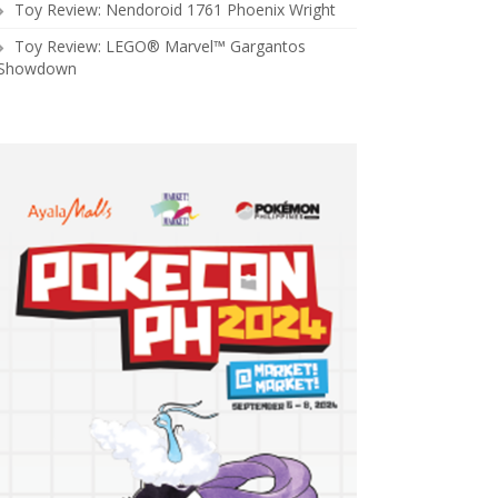
Toy Review: Nendoroid 1761 Phoenix Wright
Toy Review: LEGO® Marvel™ Gargantos
Showdown