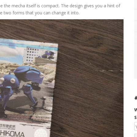
use the mecha itself is compact. The design gives you a hint of
 two forms that you can change it into.
W
S