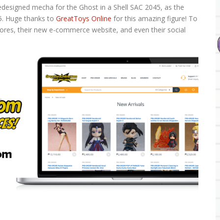
 redesigned mecha for the Ghost in a Shell SAC 2045, as the
45. Huge thanks to
GreatToys Online
for this amazing figure! To
stores, their new e-commerce website, and even their social