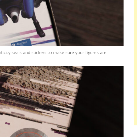
city seals and stickers to make sure your figures are