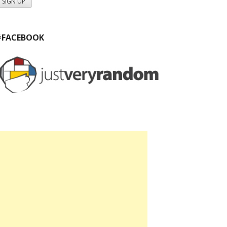
#FACEBOOK