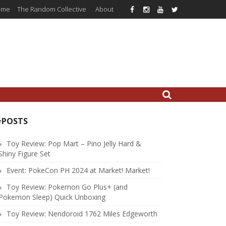
ome
The Random Collective
About
#POSTS
Toy Review: Pop Mart – Pino Jelly Hard &
Shiny Figure Set
Event: PokeCon PH 2024 at Market! Market!
Toy Review: Pokemon Go Plus+ (and
Pokemon Sleep) Quick Unboxing
Toy Review: Nendoroid 1762 Miles Edgeworth