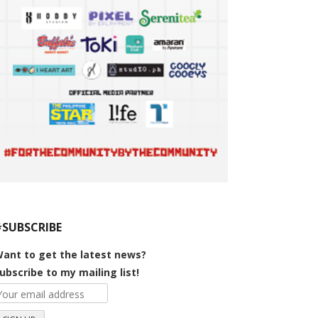
#SUBSCRIBE
ant to get the latest news?
ubscribe to my mailing list!