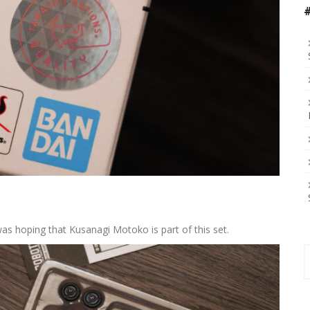
was hoping that Kusanagi Motoko is part of this set.
S
f