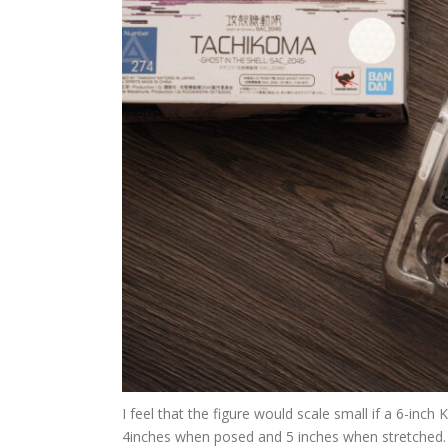
I feel that the figure would scale small if a 6-inch
4inches when posed and 5 inches when stretched.