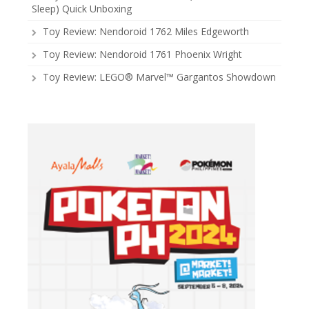
Sleep) Quick Unboxing
Toy Review: Nendoroid 1762 Miles Edgeworth
Toy Review: Nendoroid 1761 Phoenix Wright
Toy Review: LEGO® Marvel™ Gargantos Showdown