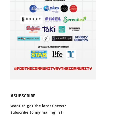
#SUBSCRIBE
Want to get the latest news?
Subscribe to my mailing list!