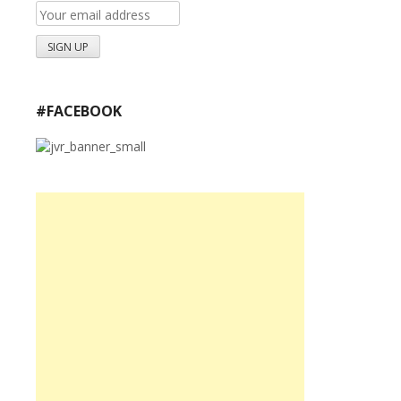
#FACEBOOK