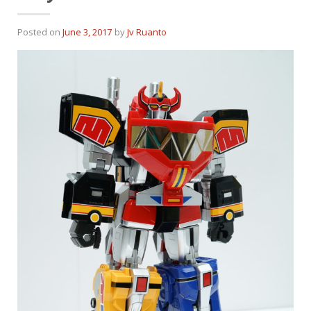
Posted on
June 3, 2017
by
Jv Ruanto