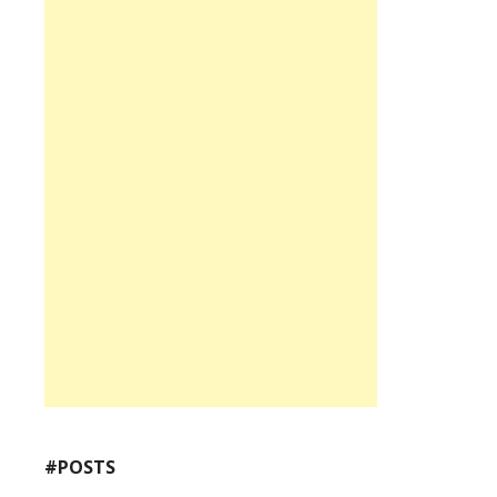
#POSTS