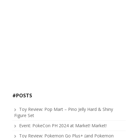
#POSTS
Toy Review: Pop Mart – Pino Jelly Hard & Shiny
Figure Set
Event: PokeCon PH 2024 at Market! Market!
Toy Review: Pokemon Go Plus+ (and Pokemon