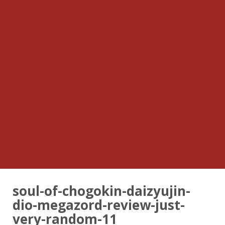
soul-of-chogokin-daizyujin-
dio-megazord-review-just-
very-random-11