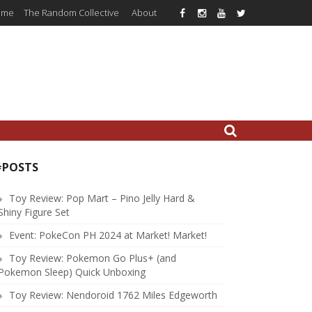
ome
The Random Collective
About
#POSTS
Toy Review: Pop Mart – Pino Jelly Hard &
Shiny Figure Set
Event: PokeCon PH 2024 at Market! Market!
Toy Review: Pokemon Go Plus+ (and
Pokemon Sleep) Quick Unboxing
Toy Review: Nendoroid 1762 Miles Edgeworth