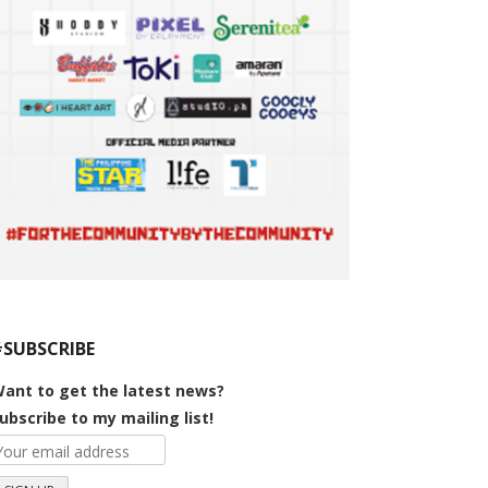
#SUBSCRIBE
ant to get the latest news?
ubscribe to my mailing list!