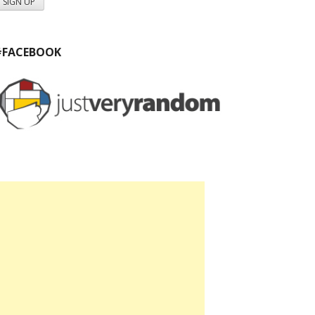
#FACEBOOK