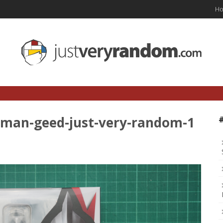
H
raman-geed-just-very-random-1