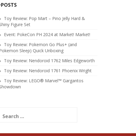
#POSTS
Toy Review: Pop Mart – Pino Jelly Hard &
Shiny Figure Set
Event: PokeCon PH 2024 at Market! Market!
Toy Review: Pokemon Go Plus+ (and
Pokemon Sleep) Quick Unboxing
Toy Review: Nendoroid 1762 Miles Edgeworth
Toy Review: Nendoroid 1761 Phoenix Wright
Toy Review: LEGO® Marvel™ Gargantos
Showdown
earch
or: