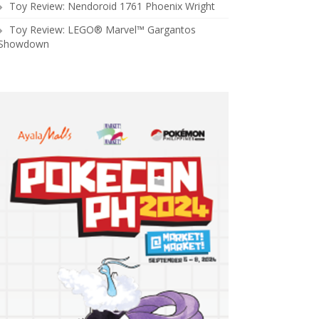
Toy Review: Nendoroid 1761 Phoenix Wright
Toy Review: LEGO® Marvel™ Gargantos
Showdown