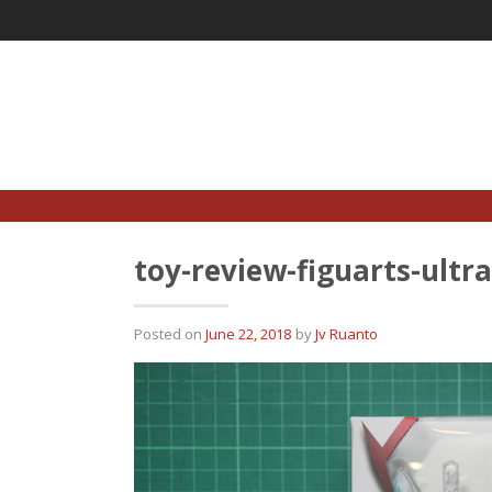
Skip
to
content
toy-review-figuarts-ult
Posted on
June 22, 2018
by
Jv Ruanto